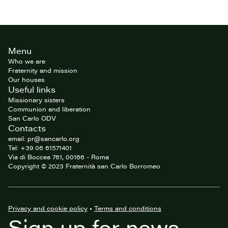
Site
Menu
footer
Who we are
Fraternity and mission
Our houses
Useful links
Missionary sisters
Communion and liberation
San Carlo ODV
Contacts
email: pr@sancarlo.org
Tel: +39 06 61571401
Via di Boccea 761, 00166 - Roma
Copyright © 2023 Fraternità san Carlo Borromeo
Privacy and cookie policy
•
Terms and conditions
Sign up for news,