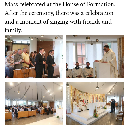
Mass celebrated at the House of Formation.
After the ceremony, there was a celebration
and a moment of singing with friends and
family.