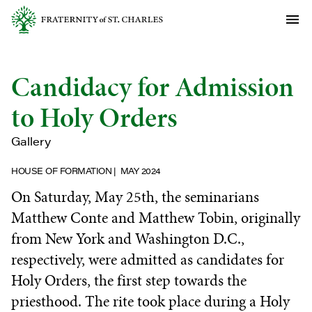
Candidacy for Admission
to Holy Orders
Gallery
HOUSE OF FORMATION
MAY 2024
On Saturday, May 25th, the seminarians
Matthew Conte and Matthew Tobin, originally
from New York and Washington D.C.,
respectively, were admitted as candidates for
Holy Orders, the first step towards the
priesthood. The rite took place during a Holy