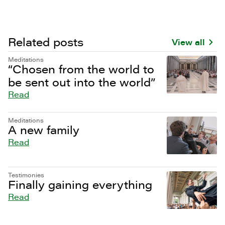
Related posts
View all
Meditations
“Chosen from the world to
be sent out into the world”
Read
Meditations
A new family
Read
Testimonies
Finally gaining everything
Read