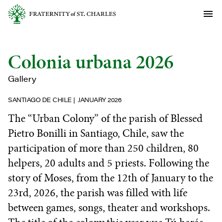
Colonia urbana 2026
Gallery
SANTIAGO DE CHILE
JANUARY 2026
The “Urban Colony” of the parish of Blessed
Pietro Bonilli in Santiago, Chile, saw the
participation of more than 250 children, 80
helpers, 20 adults and 5 priests. Following the
story of Moses, from the 12th of January to the
23rd, 2026, the parish was filled with life
between games, songs, theater and workshops.