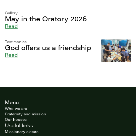
Gallery
May in the Oratory 2026
Read
Testimonies
God offers us a friendship
Read
Site
Menu
footer
Who we are
Fraternity and mission
Our houses
Useful links
Missionary sisters