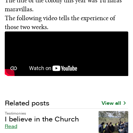
The title of the colony this year was Tú harás
maravillas.
The following video tells the experience of
those two weeks.
Related posts
View all
Testimonies
I believe in the Church
Read