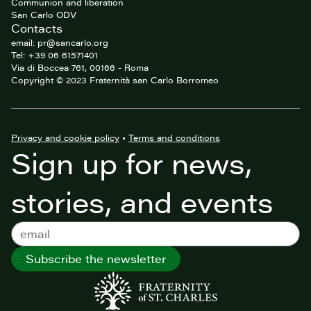
Communion and liberation
San Carlo ODV
Contacts
email: pr@sancarlo.org
Tel: +39 06 61571401
Via di Boccea 761, 00166 - Roma
Copyright © 2023 Fraternità san Carlo Borromeo
Privacy and cookie policy
•
Terms and conditions
Sign up for news,
stories, and events
Subscribe the newsletter