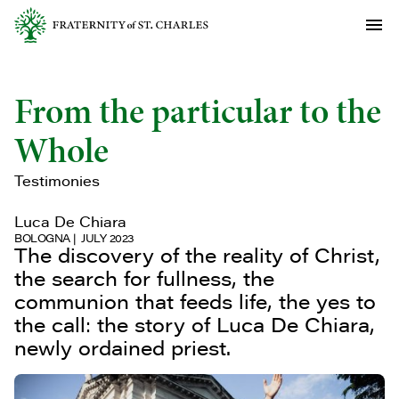
From the particular to the
Whole
Testimonies
Luca De Chiara
BOLOGNA
JULY 2023
The discovery of the reality of Christ,
the search for fullness, the
communion that feeds life, the yes to
the call: the story of Luca De Chiara,
newly ordained priest.