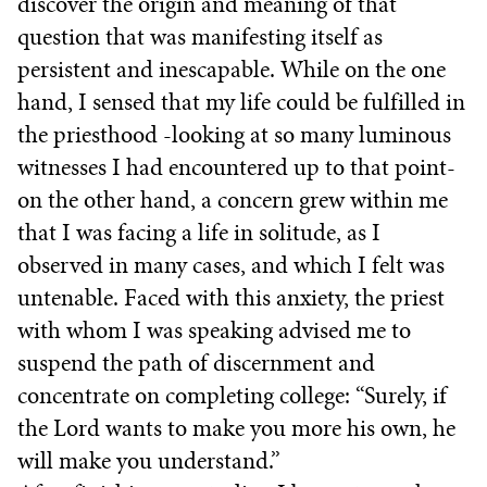
discover the origin and meaning of that
question that was manifesting itself as
persistent and inescapable. While on the one
hand, I sensed that my life could be fulfilled in
the priesthood -looking at so many luminous
witnesses I had encountered up to that point-
on the other hand, a concern grew within me
that I was facing a life in solitude, as I
observed in many cases, and which I felt was
untenable. Faced with this anxiety, the priest
with whom I was speaking advised me to
suspend the path of discernment and
concentrate on completing college: “Surely, if
the Lord wants to make you more his own, he
will make you understand.”