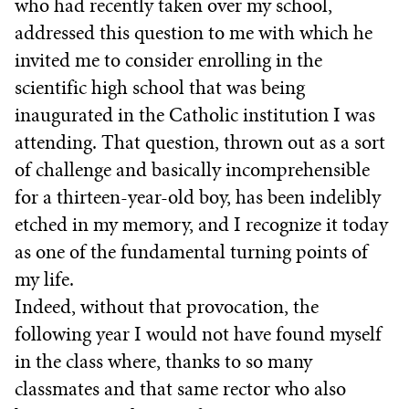
who had recently taken over my school,
addressed this question to me with which he
invited me to consider enrolling in the
scientific high school that was being
inaugurated in the Catholic institution I was
attending. That question, thrown out as a sort
of challenge and basically incomprehensible
for a thirteen-year-old boy, has been indelibly
etched in my memory, and I recognize it today
as one of the fundamental turning points of
my life.
Indeed, without that provocation, the
following year I would not have found myself
in the class where, thanks to so many
classmates and that same rector who also