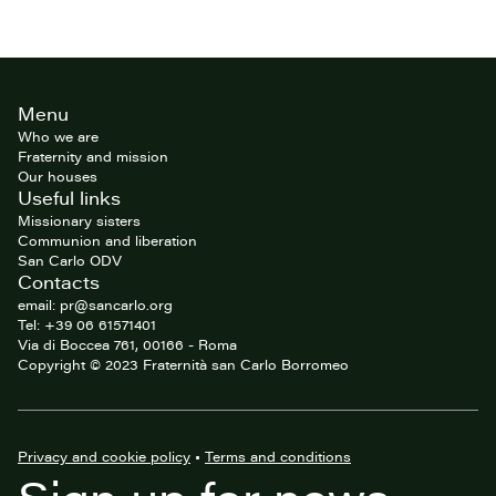
Site
Menu
footer
Who we are
Fraternity and mission
Our houses
Useful links
Missionary sisters
Communion and liberation
San Carlo ODV
Contacts
email: pr@sancarlo.org
Tel: +39 06 61571401
Via di Boccea 761, 00166 - Roma
Copyright © 2023 Fraternità san Carlo Borromeo
Privacy and cookie policy
•
Terms and conditions