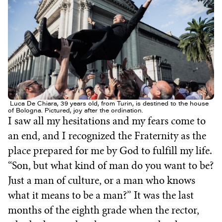
Luca De Chiara, 39 years old, from Turin, is destined to the house
of Bologna. Pictured, joy after the ordination.
I saw all my hesitations and my fears come to
an end, and I recognized the Fraternity as the
place prepared for me by God to fulfill my life.
“Son, but what kind of man do you want to be?
Just a man of culture, or a man who knows
what it means to be a man?” It was the last
months of the eighth grade when the rector,