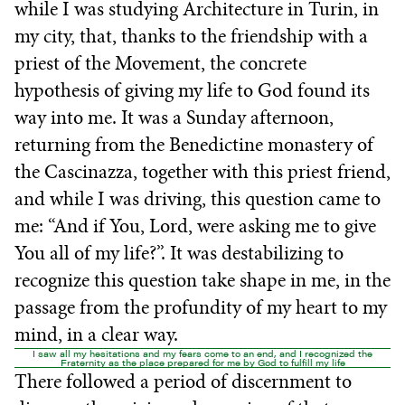
while I was studying Architecture in Turin, in
my city, that, thanks to the friendship with a
priest of the Movement, the concrete
hypothesis of giving my life to God found its
way into me. It was a Sunday afternoon,
returning from the Benedictine monastery of
the Cascinazza, together with this priest friend,
and while I was driving, this question came to
me: “And if You, Lord, were asking me to give
You all of my life?”. It was destabilizing to
recognize this question take shape in me, in the
passage from the profundity of my heart to my
mind, in a clear way.
I saw all my hesitations and my fears come to an end, and I recognized the
Fraternity as the place prepared for me by God to fulfill my life
There followed a period of discernment to