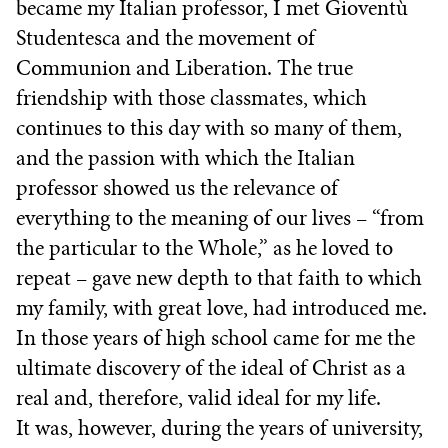
became my Italian professor, I met Gioventù
Studentesca and the movement of
Communion and Liberation. The true
friendship with those classmates, which
continues to this day with so many of them,
and the passion with which the Italian
professor showed us the relevance of
everything to the meaning of our lives – “from
the particular to the Whole,” as he loved to
repeat – gave new depth to that faith to which
my family, with great love, had introduced me.
In those years of high school came for me the
ultimate discovery of the ideal of Christ as a
real and, therefore, valid ideal for my life.
It was, however, during the years of university,