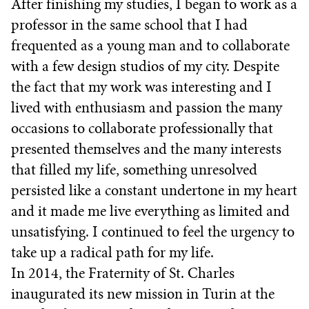
After finishing my studies, I began to work as a
professor in the same school that I had
frequented as a young man and to collaborate
with a few design studios of my city. Despite
the fact that my work was interesting and I
lived with enthusiasm and passion the many
occasions to collaborate professionally that
presented themselves and the many interests
that filled my life, something unresolved
persisted like a constant undertone in my heart
and it made me live everything as limited and
unsatisfying. I continued to feel the urgency to
take up a radical path for my life.
In 2014, the Fraternity of St. Charles
inaugurated its new mission in Turin at the