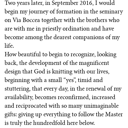
Two years later, in September 2016, I would
begin my journey of formation in the seminary
on Via Boccea together with the brothers who
are with me in priestly ordination and have
become among the dearest companions of my
life.
How beautiful to begin to recognize, looking
back, the development of the magnificent
design that God is knitting with our lives,
beginning with a small “yes”, timid and
stuttering, that every day, in the renewal of my
availability, becomes reconfirmed, increased
and reciprocated with so many unimaginable
gifts: giving up everything to follow the Master
is truly the hundredfold here below.