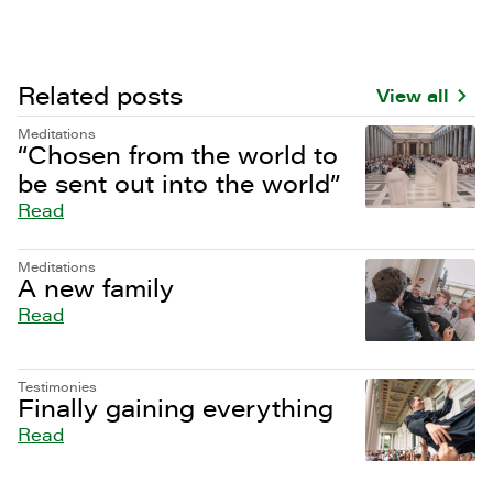
Related posts
View all
Meditations
“Chosen from the world to
be sent out into the world”
Read
Meditations
A new family
Read
Testimonies
Finally gaining everything
Read