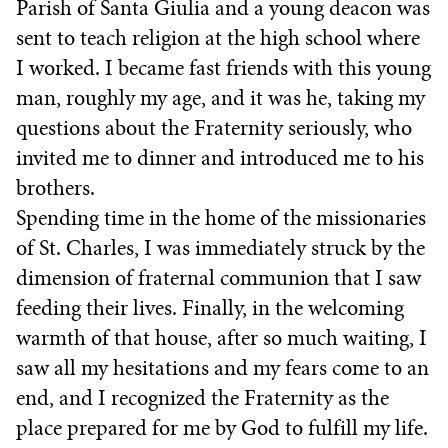
Parish of Santa Giulia and a young deacon was
sent to teach religion at the high school where
I worked. I became fast friends with this young
man, roughly my age, and it was he, taking my
questions about the Fraternity seriously, who
invited me to dinner and introduced me to his
brothers.
Spending time in the home of the missionaries
of St. Charles, I was immediately struck by the
dimension of fraternal communion that I saw
feeding their lives. Finally, in the welcoming
warmth of that house, after so much waiting, I
saw all my hesitations and my fears come to an
end, and I recognized the Fraternity as the
place prepared for me by God to fulfill my life.