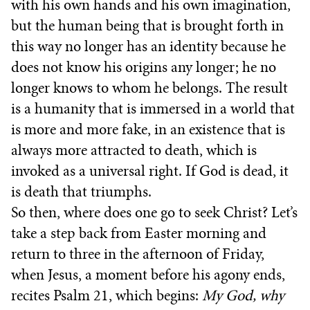
with his own hands and his own imagination,
but the human being that is brought forth in
this way no longer has an identity because he
does not know his origins any longer; he no
longer knows to whom he belongs. The result
is a humanity that is immersed in a world that
is more and more fake, in an existence that is
always more attracted to death, which is
invoked as a universal right. If God is dead, it
is death that triumphs.
So then, where does one go to seek Christ? Let’s
take a step back from Easter morning and
return to three in the afternoon of Friday,
when Jesus, a moment before his agony ends,
recites Psalm 21, which begins:
My God, why