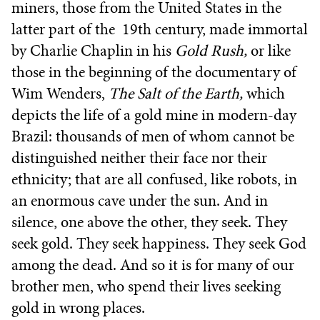
miners, those from the United States in the
latter part of the 19th century, made immortal
by Charlie Chaplin in his
Gold Rush,
or like
those in the beginning of the documentary of
Wim Wenders,
The Salt of the Earth,
which
depicts the life of a gold mine in modern-day
Brazil: thousands of men of whom cannot be
distinguished neither their face nor their
ethnicity; that are all confused, like robots, in
an enormous cave under the sun. And in
silence, one above the other, they seek. They
seek gold. They seek happiness. They seek God
among the dead. And so it is for many of our
brother men, who spend their lives seeking
gold in wrong places.