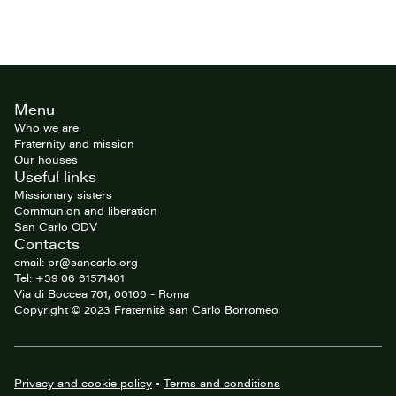
Site
Menu
footer
Who we are
Fraternity and mission
Our houses
Useful links
Missionary sisters
Communion and liberation
San Carlo ODV
Contacts
email: pr@sancarlo.org
Tel: +39 06 61571401
Via di Boccea 761, 00166 - Roma
Copyright © 2023 Fraternità san Carlo Borromeo
Privacy and cookie policy
•
Terms and conditions