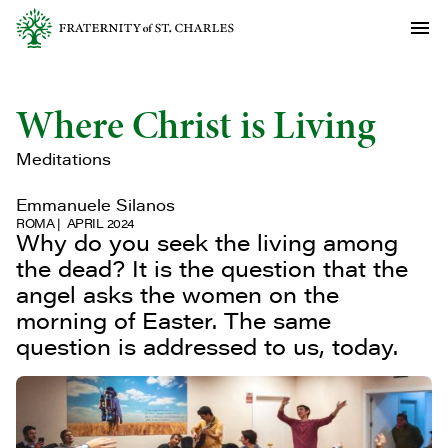
Where Christ is Living
Meditations
Emmanuele Silanos
ROMA
APRIL 2024
Why do you seek the living among
the dead? It is the question that the
angel asks the women on the
morning of Easter. The same
question is addressed to us, today.