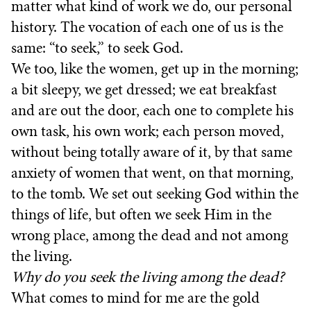
matter what kind of work we do, our personal
history. The vocation of each one of us is the
same: “to seek,” to seek God.
We too, like the women, get up in the morning;
a bit sleepy, we get dressed; we eat breakfast
and are out the door, each one to complete his
own task, his own work; each person moved,
without being totally aware of it, by that same
anxiety of women that went, on that morning,
to the tomb. We set out seeking God within the
things of life, but often we seek Him in the
wrong place, among the dead and not among
the living.
Why do you seek the living among the dead?
What comes to mind for me are the gold