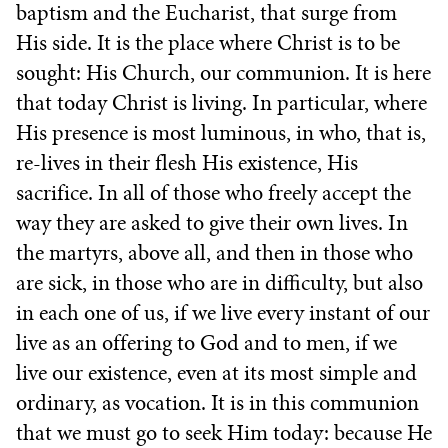
baptism and the Eucharist, that surge from
His side. It is the place where Christ is to be
sought: His Church, our communion. It is here
that today Christ is living. In particular, where
His presence is most luminous, in who, that is,
re-lives in their flesh His existence, His
sacrifice. In all of those who freely accept the
way they are asked to give their own lives. In
the martyrs, above all, and then in those who
are sick, in those who are in difficulty, but also
in each one of us, if we live every instant of our
live as an offering to God and to men, if we
live our existence, even at its most simple and
ordinary, as vocation. It is in this communion
that we must go to seek Him today: because He