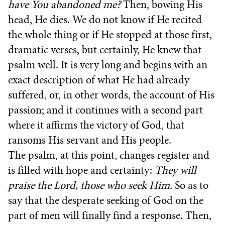
have You abandoned me?
Then, bowing His
head, He dies. We do not know if He recited
the whole thing or if He stopped at those first,
dramatic verses, but certainly, He knew that
psalm well. It is very long and begins with an
exact description of what He had already
suffered, or, in other words, the account of His
passion; and it continues with a second part
where it affirms the victory of God, that
ransoms His servant and His people.
The psalm, at this point, changes register and
is filled with hope and certainty:
They will
praise the Lord, those who seek Him.
So as to
say that the desperate seeking of God on the
part of men will finally find a response. Then,