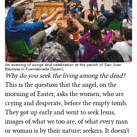
An evening of songs and celebration at the parish of San Juan
Bautista in Fuenlabrada (Spain).
Why do you seek the living among the dead?
This is the question that the angel, on the
morning of Easter, asks the women, who are
crying and desperate, before the empty tomb.
They got up early and went to seek Jesus,
images of what we too are, of what every man
or woman is by their nature: seekers. It doesn’t