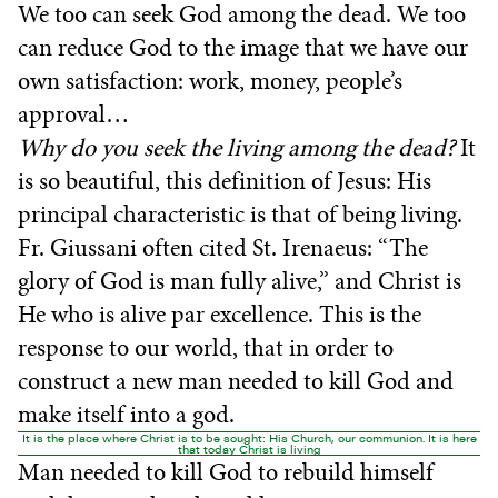
We too can seek God among the dead. We too
can reduce God to the image that we have our
own satisfaction: work, money, people’s
approval…
Why do you seek the living among the dead?
It
is so beautiful, this definition of Jesus: His
principal characteristic is that of being living.
Fr. Giussani often cited St. Irenaeus: “The
glory of God is man fully alive,” and Christ is
He who is alive par excellence. This is the
response to our world, that in order to
construct a new man needed to kill God and
make itself into a god.
It is the place where Christ is to be sought: His Church, our communion. It is here
that today Christ is living
Man needed to kill God to rebuild himself