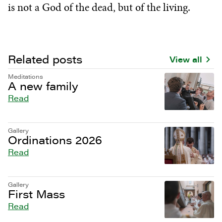
is not a God of the dead, but of the living.
Related posts
View all
Meditations
A new family
Read
Gallery
Ordinations 2026
Read
Gallery
First Mass
Read