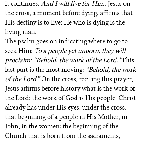
it continues:
And I will live for Him.
Jesus on
the cross, a moment before dying, affirms that
His destiny is to live: He who is dying is the
living man.
The psalm goes on indicating where to go to
seek Him:
To a people yet unborn, they will
proclaim: “Behold, the work of the Lord.”
This
last part is the most moving:
“Behold, the work
of the Lord.”
On the cross, reciting this prayer,
Jesus affirms before history what is the work of
the Lord: the work of God is His people. Christ
already has under His eyes, under the cross,
that beginning of a people in His Mother, in
John, in the women: the beginning of the
Church that is born from the sacraments,