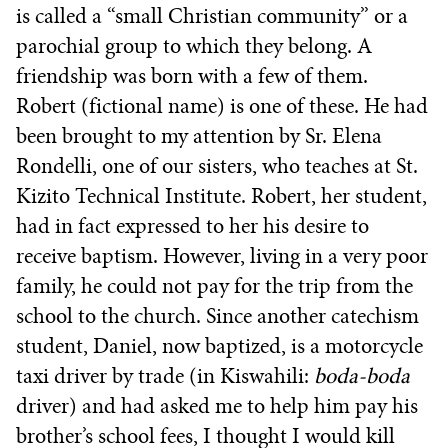
is called a “small Christian community” or a
parochial group to which they belong. A
friendship was born with a few of them.
Robert (fictional name) is one of these. He had
been brought to my attention by Sr. Elena
Rondelli, one of our sisters, who teaches at St.
Kizito Technical Institute. Robert, her student,
had in fact expressed to her his desire to
receive baptism. However, living in a very poor
family, he could not pay for the trip from the
school to the church. Since another catechism
student, Daniel, now baptized, is a motorcycle
taxi driver by trade (in Kiswahili:
boda-boda
driver) and had asked me to help him pay his
brother’s school fees, I thought I would kill