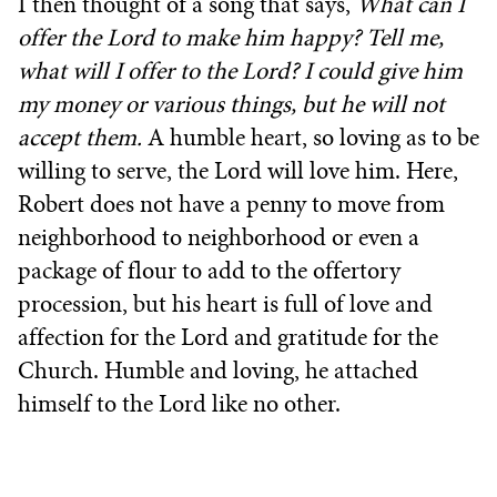
I then thought of a song that says,
What can I
offer the Lord to make him happy? Tell me,
what will I offer to the Lord? I could give him
my money or various things, but he will not
accept them.
A humble heart, so loving as to be
willing to serve, the Lord will love him. Here,
Robert does not have a penny to move from
neighborhood to neighborhood or even a
package of flour to add to the offertory
procession, but his heart is full of love and
affection for the Lord and gratitude for the
Church. Humble and loving, he attached
himself to the Lord like no other.