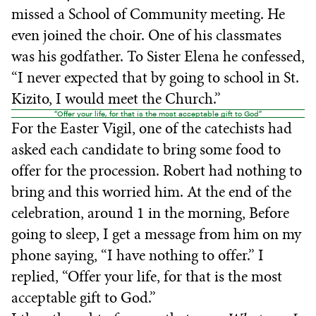
missed a School of Community meeting. He
even joined the choir. One of his classmates
was his godfather. To Sister Elena he confessed,
“I never expected that by going to school in St.
Kizito, I would meet the Church.”
“Offer your life, for that is the most acceptable gift to God”
For the Easter Vigil, one of the catechists had
asked each candidate to bring some food to
offer for the procession. Robert had nothing to
bring and this worried him. At the end of the
celebration, around 1 in the morning, Before
going to sleep, I get a message from him on my
phone saying, “I have nothing to offer.” I
replied, “Offer your life, for that is the most
acceptable gift to God.”