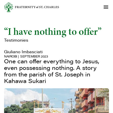
“I have nothing to offer”
Testimonies
Giuliano Imbasciati
NAIROBI
SEPTEMBER 2023
One can offer everything to Jesus,
even possessing nothing. A story
from the parish of St. Joseph in
Kahawa Sukari