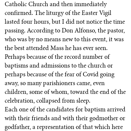
Catholic Church and then immediately
confirmed. The liturgy of the Easter Vigil
lasted four hours, but I did not notice the time
passing. According to Don Alfonso, the pastor,
who was by no means new to this event, it was
the best attended Mass he has ever seen.
Perhaps because of the record number of
baptisms and admissions to the church or
perhaps because of the fear of Covid going
away, so many parishioners came, even
children, some of whom, toward the end of the
celebration, collapsed from sleep.
Each one of the candidates for baptism arrived
with their friends and with their godmother or
godfather, a representation of that which here