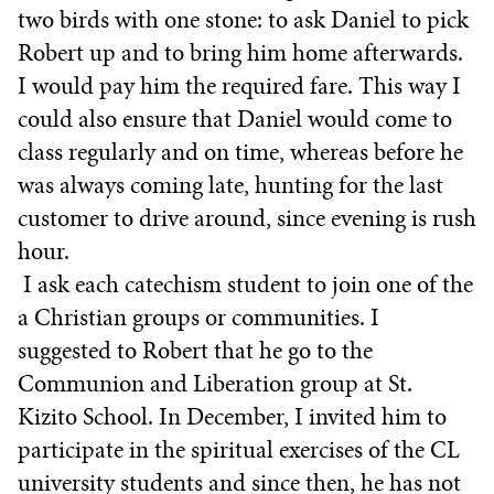
two birds with one stone: to ask Daniel to pick
Robert up and to bring him home afterwards.
I would pay him the required fare. This way I
could also ensure that Daniel would come to
class regularly and on time, whereas before he
was always coming late, hunting for the last
customer to drive around, since evening is rush
hour.
I ask each catechism student to join one of the
a Christian groups or communities. I
suggested to Robert that he go to the
Communion and Liberation group at St.
Kizito School. In December, I invited him to
participate in the spiritual exercises of the CL
university students and since then, he has not