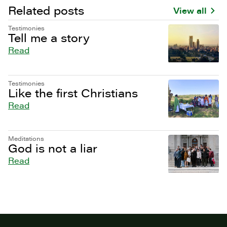
Related posts
View all
Testimonies
Tell me a story
Read
Testimonies
Like the first Christians
Read
Meditations
God is not a liar
Read