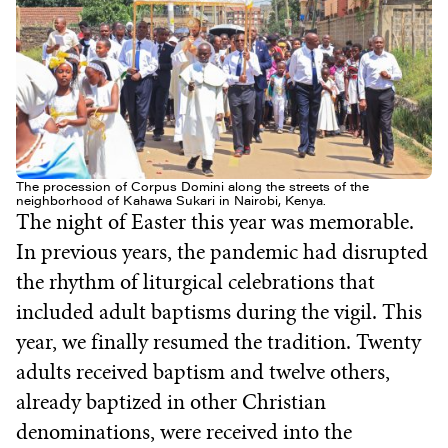
The procession of Corpus Domini along the streets of the
neighborhood of Kahawa Sukari in Nairobi, Kenya.
The night of Easter this year was memorable.
In previous years, the pandemic had disrupted
the rhythm of liturgical celebrations that
included adult baptisms during the vigil. This
year, we finally resumed the tradition. Twenty
adults received baptism and twelve others,
already baptized in other Christian
denominations, were received into the