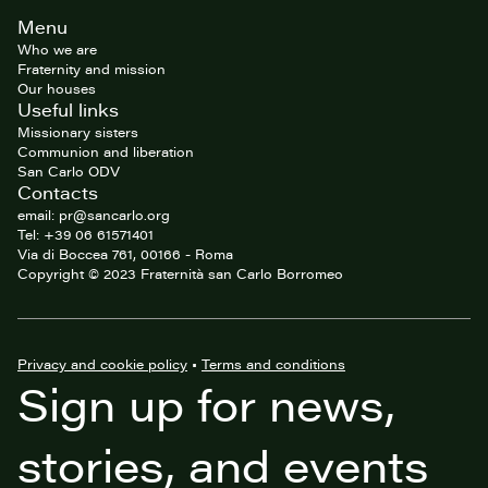
Site
Menu
footer
Who we are
Fraternity and mission
Our houses
Useful links
Missionary sisters
Communion and liberation
San Carlo ODV
Contacts
email: pr@sancarlo.org
Tel: +39 06 61571401
Via di Boccea 761, 00166 - Roma
Copyright © 2023 Fraternità san Carlo Borromeo
Privacy and cookie policy
•
Terms and conditions
Sign up for news,
stories, and events