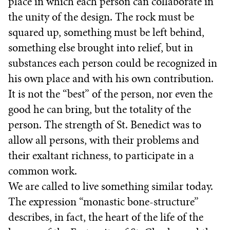
place in which each person can collaborate in
the unity of the design. The rock must be
squared up, something must be left behind,
something else brought into relief, but in
substances each person could be recognized in
his own place and with his own contribution.
It is not the “best” of the person, nor even the
good he can bring, but the totality of the
person. The strength of St. Benedict was to
allow all persons, with their problems and
their exaltant richness, to participate in a
common work.
We are called to live something similar today.
The expression “monastic bone-structure”
describes, in fact, the heart of the life of the