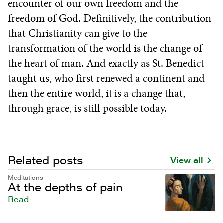
encounter of our own freedom and the
freedom of God. Definitively, the contribution
that Christianity can give to the
transformation of the world is the change of
the heart of man. And exactly as St. Benedict
taught us, who first renewed a continent and
then the entire world, it is a change that,
through grace, is still possible today.
Related posts
View all
Meditations
At the depths of pain
Read