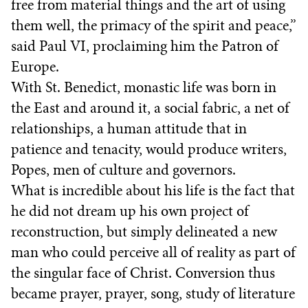
free from material things and the art of using
them well, the primacy of the spirit and peace,”
said Paul VI, proclaiming him the Patron of
Europe.
With St. Benedict, monastic life was born in
the East and around it, a social fabric, a net of
relationships, a human attitude that in
patience and tenacity, would produce writers,
Popes, men of culture and governors.
What is incredible about his life is the fact that
he did not dream up his own project of
reconstruction, but simply delineated a new
man who could perceive all of reality as part of
the singular face of Christ. Conversion thus
became prayer, prayer, song, study of literature