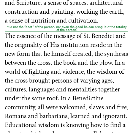
and Scripture, a sense of spaces, architectural
construction and painting, working the earth,
a sense of nutrition and cultivation.
It is not the “best” of the person, nor even the good he can bring, but the totality
of the person.
The essence of the message of St. Benedict and
the originality of His institution reside in the
new form that he himself created, the synthesis
between the cross, the book and the plow. In a
world of fighting and violence, the wisdom of
the cross brought persons of varying ages,
cultures, languages and mentalities together
under the same roof. In a Benedictine
community, all were welcomed, slaves and free,
Romans and barbarians, learned and ignorant.
Educational wisdom is knowing how to find a