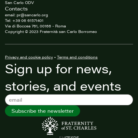
San Carlo ODV
Contacts
email: pr@sancarlo.org
Tel: +39 06 61571401
Via di Boccea 761, 00166 - Roma
Copyright © 2023 Fraternità san Carlo Borromeo
Privacy and cookie policy
•
Terms and conditions
Sign up for news,
stories, and events
Subscribe the newsletter
EN
IT
ES
DE