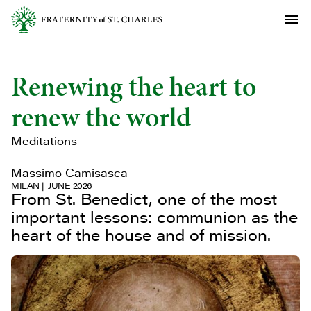
Renewing the heart to
renew the world
Meditations
Massimo Camisasca
MILAN
JUNE 2026
From St. Benedict, one of the most
important lessons: communion as the
heart of the house and of mission.