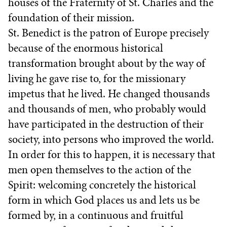
houses of the Fraternity of St. Charles and the
foundation of their mission.
St. Benedict is the patron of Europe precisely
because of the enormous historical
transformation brought about by the way of
living he gave rise to, for the missionary
impetus that he lived. He changed thousands
and thousands of men, who probably would
have participated in the destruction of their
society, into persons who improved the world.
In order for this to happen, it is necessary that
men open themselves to the action of the
Spirit: welcoming concretely the historical
form in which God places us and lets us be
formed by, in a continuous and fruitful