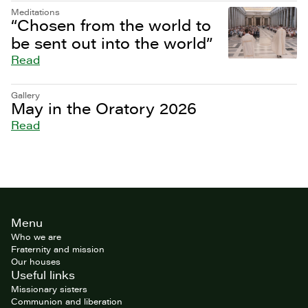
Meditations
“Chosen from the world to
be sent out into the world”
Read
Gallery
May in the Oratory 2026
Read
Site
Menu
footer
Who we are
Fraternity and mission
Our houses
Useful links
Missionary sisters
Communion and liberation