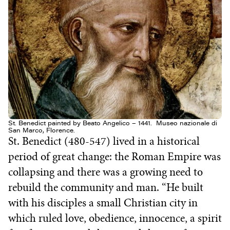
St. Benedict painted by Beato Angelico – 1441. Museo nazionale di
San Marco, Florence.
St. Benedict (480-547) lived in a historical
period of great change: the Roman Empire was
collapsing and there was a growing need to
rebuild the community and man. “He built
with his disciples a small Christian city in
which ruled love, obedience, innocence, a spirit