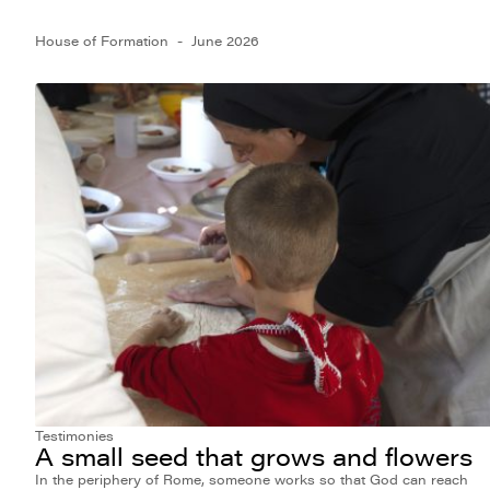
House of Formation
June 2026
Testimonies
A small seed that grows and flowers
In the periphery of Rome, someone works so that God can reach