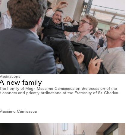
Meditations
A new family
The homily of Msgr. Massimo Camisasca on the occasion of the
diaconate and priestly ordinations of the Fraternity of St. Charles.
Massimo Camisasca