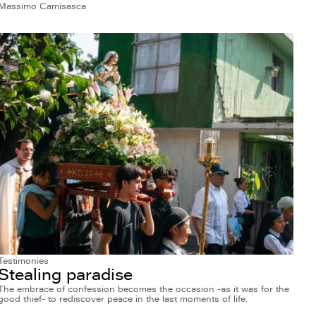
Massimo Camisasca
Testimonies
Stealing paradise
The embrace of confession becomes the occasion -as it was for the
good thief- to rediscover peace in the last moments of life.