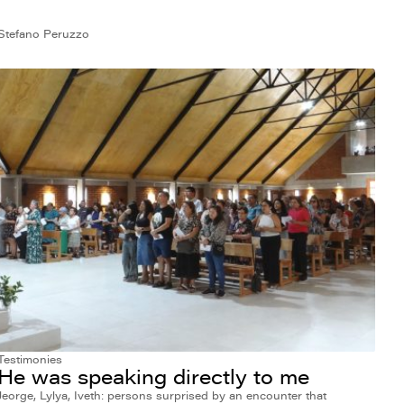
Stefano Peruzzo
Testimonies
He was speaking directly to me
Jeorge, Lylya, Iveth: persons surprised by an encounter that