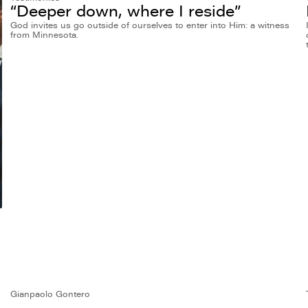
“Deeper down, where I reside”
God invites us go outside of ourselves to enter into Him: a witness
from Minnesota.
Gianpaolo Gontero