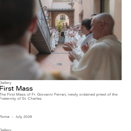
Gallery
First Mass
The First Mass of Fr. Giovanni Ferrari, newly ordained priest of the
Fraternity of St. Charles.
Roma
July 2026
Gallery