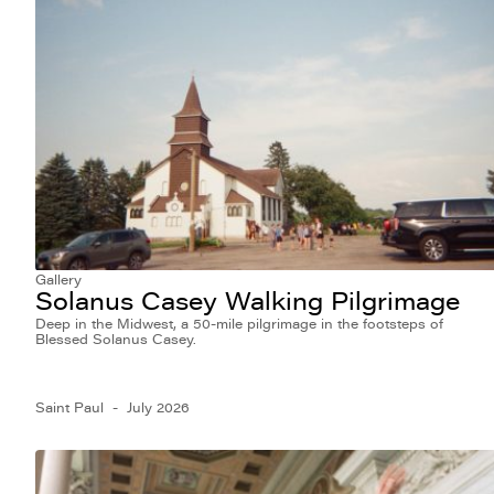
Gallery
Solanus Casey Walking Pilgrimage
Deep in the Midwest, a 50-mile pilgrimage in the footsteps of
Blessed Solanus Casey.
Saint Paul
July 2026