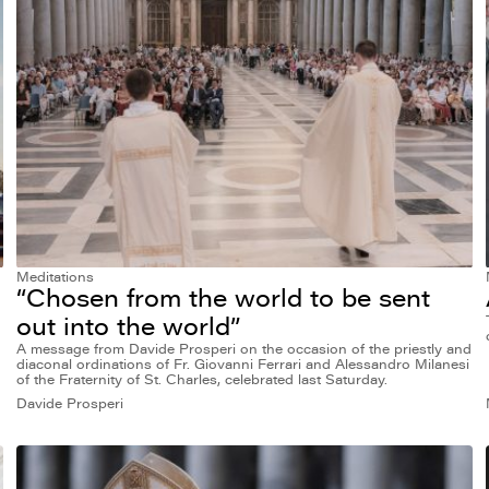
Meditations
“Chosen from the world to be sent
out into the world”
A message from Davide Prosperi on the occasion of the priestly and
diaconal ordinations of Fr. Giovanni Ferrari and Alessandro Milanesi
of the Fraternity of St. Charles, celebrated last Saturday.
Davide Prosperi