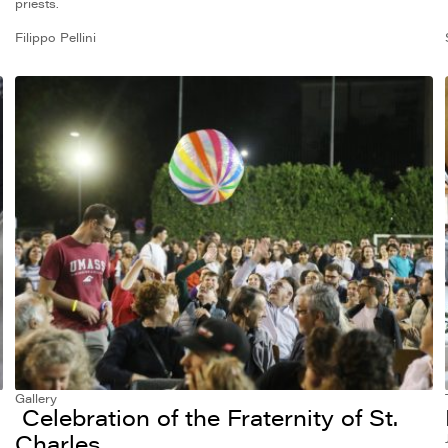
priests.
Filippo Pellini
Gallery
Celebration of the Fraternity of St.
Charles