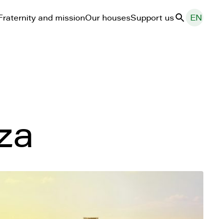
Fraternity and mission
Our houses
Support us
EN
Search
za