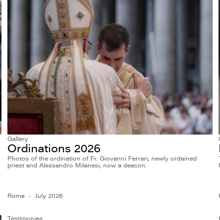
Gallery
Ordinations 2026
Photos of the ordination of Fr. Giovanni Ferrari, newly ordained
priest and Alessandro Milanesi, now a deacon.
Roma
July 2026
Testimonies