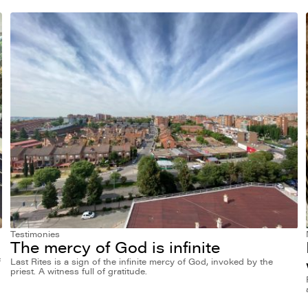
Testimonies
The mercy of God is infinite
f
Last Rites is a sign of the infinite mercy of God, invoked by the
priest. A witness full of gratitude.