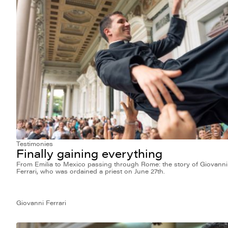
Testimonies
Finally gaining everything
From Emilia to Mexico passing through Rome: the story of Giovanni
Ferrari, who was ordained a priest on June 27th.
Giovanni Ferrari