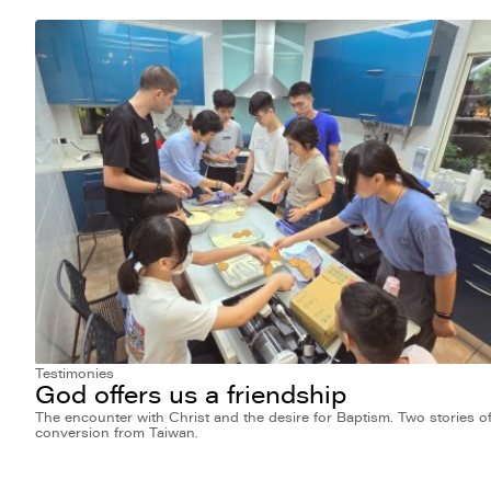
Testimonies
God offers us a friendship
The encounter with Christ and the desire for Baptism. Two stories o
conversion from Taiwan.