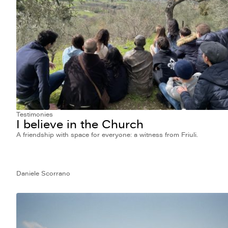
Testimonies
I believe in the Church
A friendship with space for everyone: a witness from Friuli.
Daniele Scorrano