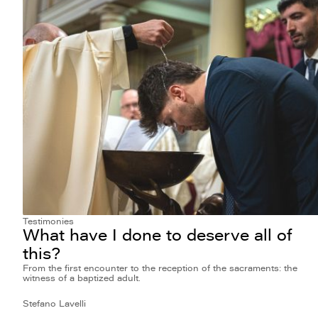
Testimonies
What have I done to deserve all of
this?
From the first encounter to the reception of the sacraments: the
witness of a baptized adult.
Stefano Lavelli