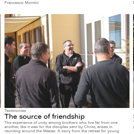
Francesco Montini
Testimonies
The source of friendship
The experience of unity among brothers who live far from one
another, like it was for the disciples sent by Christ, arises in
reuniting around the Master. A story from the retreat for young