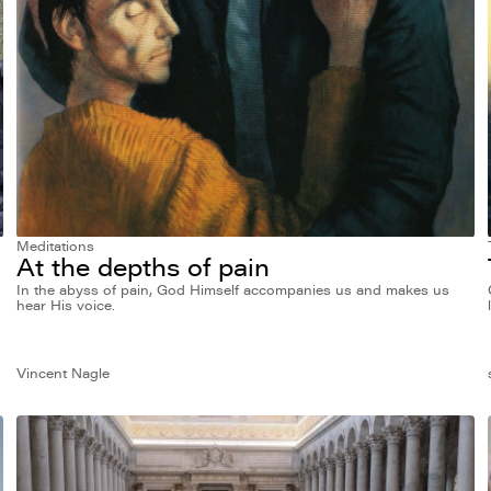
Meditations
At the depths of pain
In the abyss of pain, God Himself accompanies us and makes us
hear His voice.
Vincent Nagle