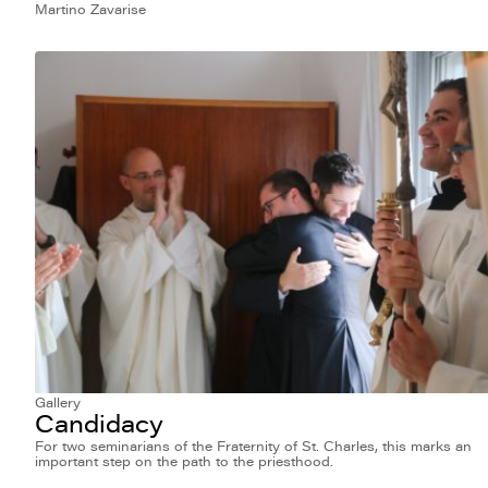
Martino Zavarise
Gallery
Candidacy
For two seminarians of the Fraternity of St. Charles, this marks an
important step on the path to the priesthood.