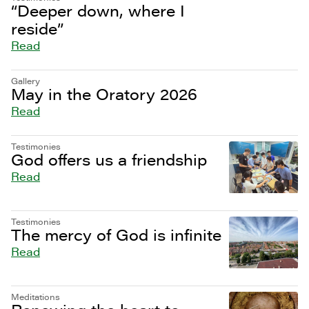
“Deeper down, where I
reside”
Read
Gallery
May in the Oratory 2026
Read
Testimonies
God offers us a friendship
Read
Testimonies
The mercy of God is infinite
Read
Meditations