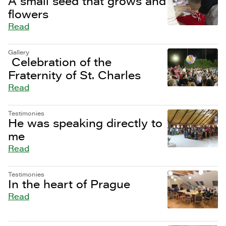
A small seed that grows and
flowers
Read
Gallery
Celebration of the
Fraternity of St. Charles
Read
Testimonies
He was speaking directly to
me
Read
Testimonies
In the heart of Prague
Read