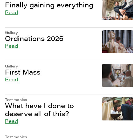
Finally gaining everything
Read
Gallery
Ordinations 2026
Read
Gallery
First Mass
Read
Testimonies
What have I done to
deserve all of this?
Read
Testimonies