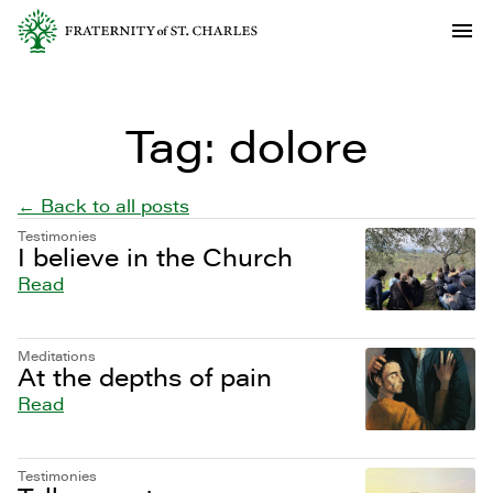
Tag:
dolore
← Back to all posts
Testimonies
I believe in the Church
Read
Meditations
At the depths of pain
Read
Testimonies