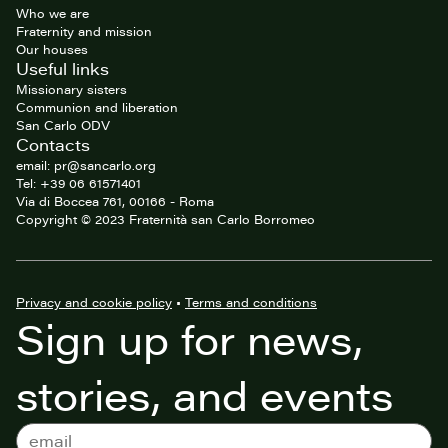
Who we are
Fraternity and mission
Our houses
Useful links
Missionary sisters
Communion and liberation
San Carlo ODV
Contacts
email: pr@sancarlo.org
Tel: +39 06 61571401
Via di Boccea 761, 00166 - Roma
Copyright © 2023 Fraternità san Carlo Borromeo
Privacy and cookie policy
•
Terms and conditions
Sign up for news,
stories, and events