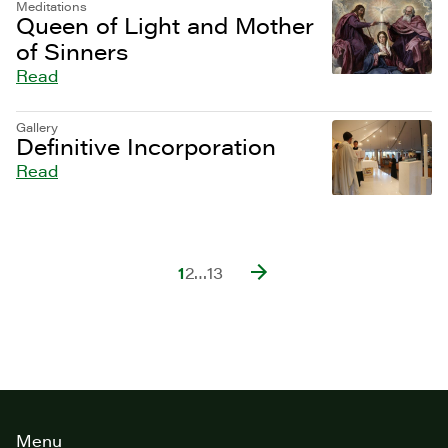
Meditations
Queen of Light and Mother
of Sinners
Read
Gallery
Definitive Incorporation
Read
1
2
…
13
Site
Menu
footer