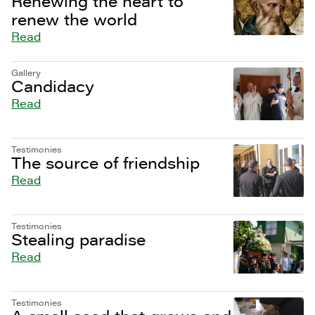
Renewing the heart to
renew the world
Read
Gallery
Candidacy
Read
Testimonies
The source of friendship
Read
Testimonies
Stealing paradise
Read
Testimonies