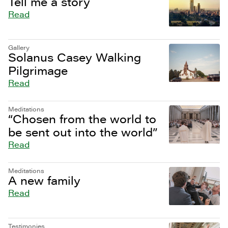
Tell me a story
Read
Gallery
Solanus Casey Walking
Pilgrimage
Read
Meditations
“Chosen from the world to
be sent out into the world”
Read
Meditations
A new family
Read
Testimonies