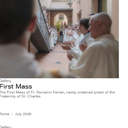
Gallery
First Mass
The First Mass of Fr. Giovanni Ferrari, newly ordained priest of the
Fraternity of St. Charles.
Roma
July 2026
Gallery