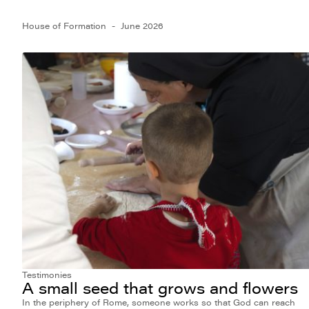
House of Formation
June 2026
Testimonies
A small seed that grows and flowers
In the periphery of Rome, someone works so that God can reach