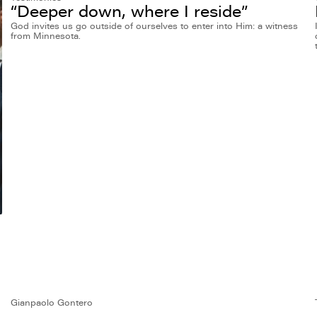
“Deeper down, where I reside”
God invites us go outside of ourselves to enter into Him: a witness
from Minnesota.
Gianpaolo Gontero