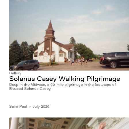
Gallery
Solanus Casey Walking Pilgrimage
Deep in the Midwest, a 50-mile pilgrimage in the footsteps of
Blessed Solanus Casey.
Saint Paul
July 2026