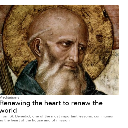
Meditations
Renewing the heart to renew the
world
From St. Benedict, one of the most important lessons: communion
as the heart of the house and of mission.