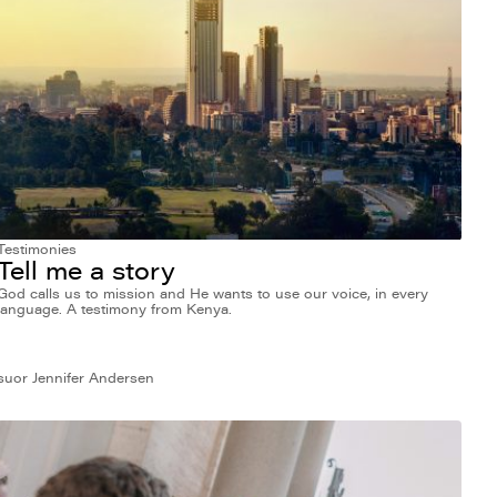
Testimonies
Tell me a story
God calls us to mission and He wants to use our voice, in every
language. A testimony from Kenya.
suor Jennifer Andersen