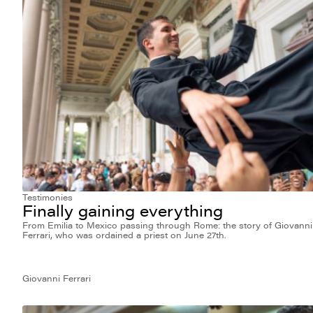
Testimonies
Finally gaining everything
From Emilia to Mexico passing through Rome: the story of Giovanni
Ferrari, who was ordained a priest on June 27th.
Giovanni Ferrari