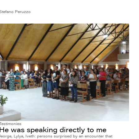
Stefano Peruzzo
Testimonies
He was speaking directly to me
Jeorge, Lylya, Iveth: persons surprised by an encounter that