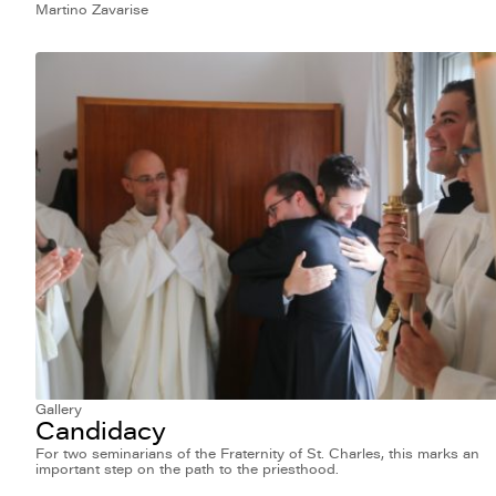
Martino Zavarise
Gallery
Candidacy
For two seminarians of the Fraternity of St. Charles, this marks an
important step on the path to the priesthood.