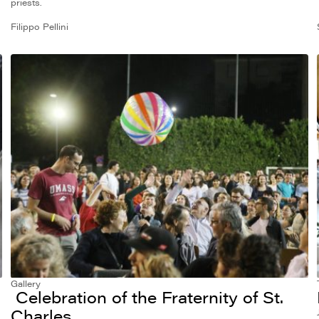
priests.
Filippo Pellini
Gallery
Celebration of the Fraternity of St.
Charles