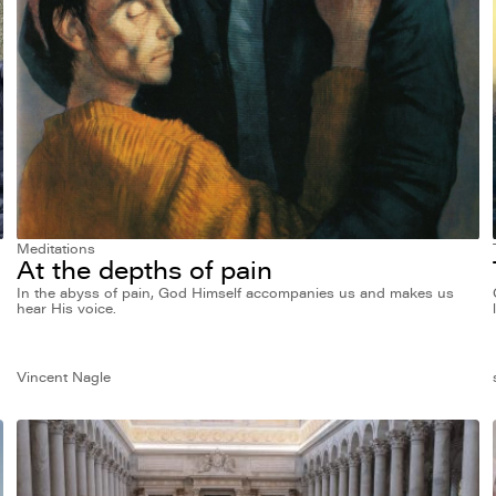
Meditations
At the depths of pain
In the abyss of pain, God Himself accompanies us and makes us
hear His voice.
Vincent Nagle