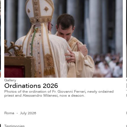
Gallery
Ordinations 2026
Photos of the ordination of Fr. Giovanni Ferrari, newly ordained
priest and Alessandro Milanesi, now a deacon.
Roma
July 2026
Testimonies