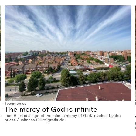
Testimonies
The mercy of God is infinite
f
Last Rites is a sign of the infinite mercy of God, invoked by the
priest. A witness full of gratitude.