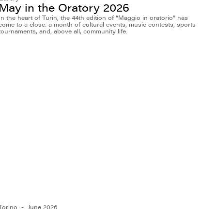
May in the Oratory 2026
In the heart of Turin, the 44th edition of “Maggio in oratorio” has
come to a close: a month of cultural events, music contests, sports
tournaments, and, above all, community life.
Torino
June 2026