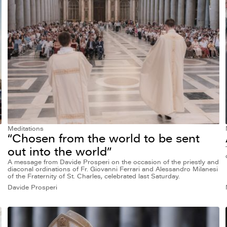
Meditations
“Chosen from the world to be sent
out into the world”
A message from Davide Prosperi on the occasion of the priestly and
diaconal ordinations of Fr. Giovanni Ferrari and Alessandro Milanesi
of the Fraternity of St. Charles, celebrated last Saturday.
Davide Prosperi