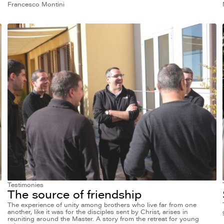
Francesco Montini
Testimonies
The source of friendship
The experience of unity among brothers who live far from one
another, like it was for the disciples sent by Christ, arises in
reuniting around the Master. A story from the retreat for young