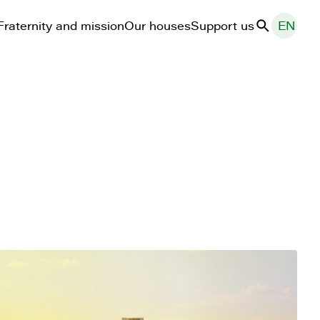
Fraternity and mission
Our houses
Support us
EN
Search