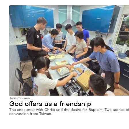
Testimonies
God offers us a friendship
The encounter with Christ and the desire for Baptism. Two stories o
conversion from Taiwan.