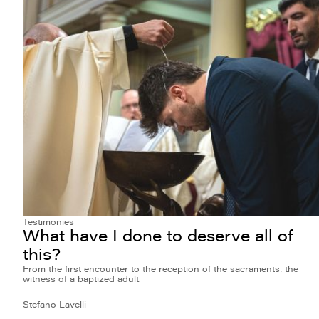
Testimonies
What have I done to deserve all of
this?
From the first encounter to the reception of the sacraments: the
witness of a baptized adult.
Stefano Lavelli