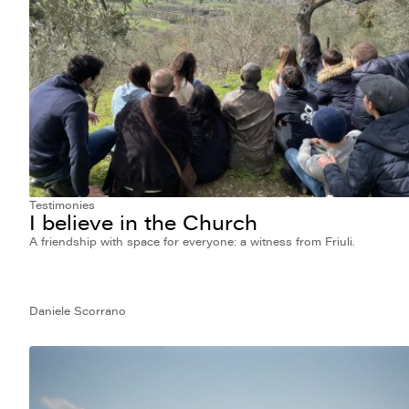
Testimonies
I believe in the Church
A friendship with space for everyone: a witness from Friuli.
Daniele Scorrano