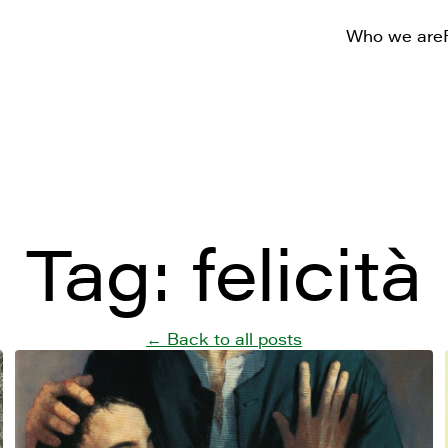
Who we are
Tag:
felicità
← Back to all posts