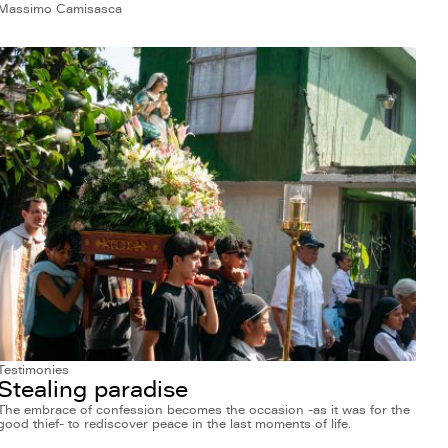
Massimo Camisasca
Testimonies
Stealing paradise
The embrace of confession becomes the occasion -as it was for the
good thief- to rediscover peace in the last moments of life.