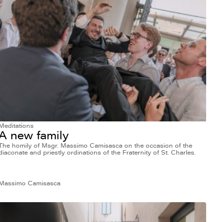
Meditations
A new family
The homily of Msgr. Massimo Camisasca on the occasion of the
diaconate and priestly ordinations of the Fraternity of St. Charles.
Massimo Camisasca