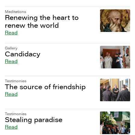
Meditations
Renewing the heart to
renew the world
Read
Gallery
Candidacy
Read
Testimonies
The source of friendship
Read
Testimonies
Stealing paradise
Read