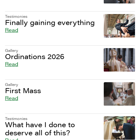
Testimonies
Finally gaining everything
Read
Gallery
Ordinations 2026
Read
Gallery
First Mass
Read
Testimonies
What have I done to
deserve all of this?