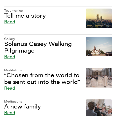
Testimonies
Tell me a story
Read
Gallery
Solanus Casey Walking
Pilgrimage
Read
Meditations
“Chosen from the world to
be sent out into the world”
Read
Meditations
A new family
Read