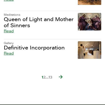
Meditations
Queen of Light and Mother
of Sinners
Read
Gallery
Definitive Incorporation
Read
1
2
…
13