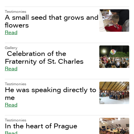
Testimonies
A small seed that grows and
flowers
Read
Gallery
Celebration of the
Fraternity of St. Charles
Read
Testimonies
He was speaking directly to
me
Read
Testimonies
In the heart of Prague
Read