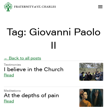
Tag:
Giovanni Paolo
II
← Back to all posts
Testimonies
I believe in the Church
Read
Meditations
At the depths of pain
Read