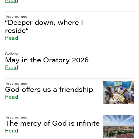
Read
Testimonies
“Deeper down, where I
reside”
Read
Gallery
May in the Oratory 2026
Read
Testimonies
God offers us a friendship
Read
Testimonies
The mercy of God is infinite
Read