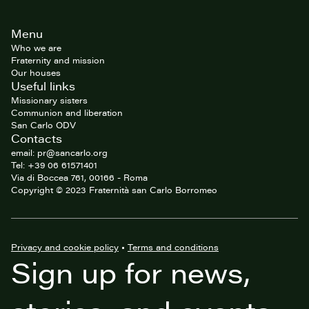
Site
Menu
footer
Who we are
Fraternity and mission
Our houses
Useful links
Missionary sisters
Communion and liberation
San Carlo ODV
Contacts
email: pr@sancarlo.org
Tel: +39 06 61571401
Via di Boccea 761, 00166 - Roma
Copyright © 2023 Fraternità san Carlo Borromeo
Privacy and cookie policy
•
Terms and conditions
Sign up for news,