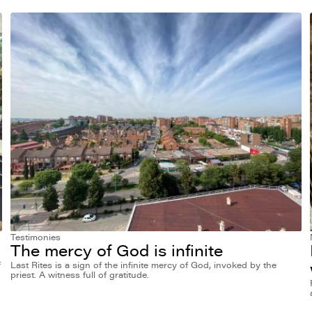
Testimonies
The mercy of God is infinite
f
Last Rites is a sign of the infinite mercy of God, invoked by the
priest. A witness full of gratitude.