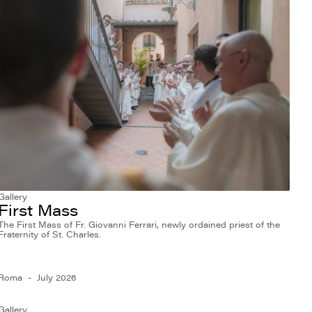
Gallery
First Mass
The First Mass of Fr. Giovanni Ferrari, newly ordained priest of the
Fraternity of St. Charles.
Roma
July 2026
Gallery