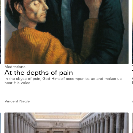
Meditations
At the depths of pain
In the abyss of pain, God Himself accompanies us and makes us
hear His voice.
Vincent Nagle