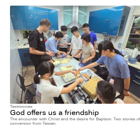
Testimonies
God offers us a friendship
The encounter with Christ and the desire for Baptism. Two stories o
conversion from Taiwan.