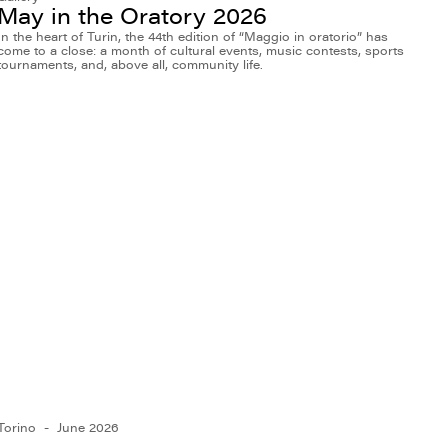
May in the Oratory 2026
In the heart of Turin, the 44th edition of “Maggio in oratorio” has
come to a close: a month of cultural events, music contests, sports
tournaments, and, above all, community life.
Torino
June 2026