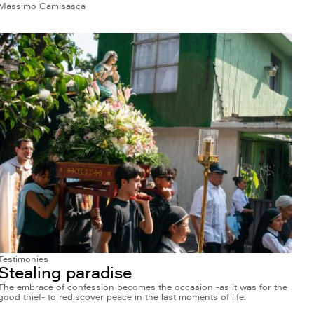
Massimo Camisasca
Testimonies
Stealing paradise
The embrace of confession becomes the occasion -as it was for the
good thief- to rediscover peace in the last moments of life.