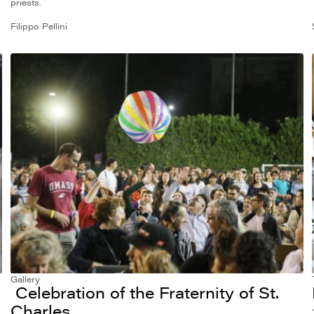
priests.
Filippo Pellini
Gallery
Celebration of the Fraternity of St.
Charles