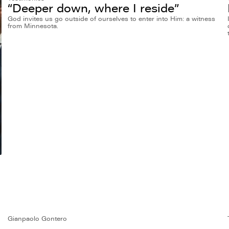
“Deeper down, where I reside”
God invites us go outside of ourselves to enter into Him: a witness
from Minnesota.
Gianpaolo Gontero