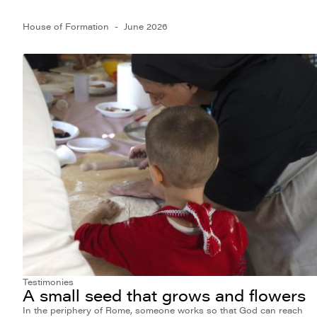
House of Formation
June 2026
Testimonies
A small seed that grows and flowers
In the periphery of Rome, someone works so that God can reach