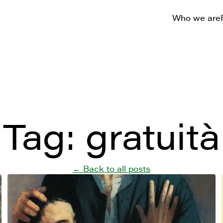
Who we are
Tag:
gratuità
← Back to all posts