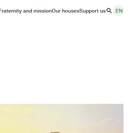
Fraternity and mission
Our houses
Support us
EN
Search