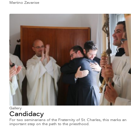
Martino Zavarise
Gallery
Candidacy
For two seminarians of the Fraternity of St. Charles, this marks an
important step on the path to the priesthood.