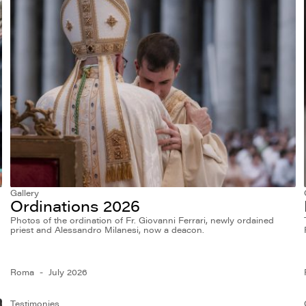
Gallery
Ordinations 2026
Photos of the ordination of Fr. Giovanni Ferrari, newly ordained
priest and Alessandro Milanesi, now a deacon.
Roma
July 2026
Testimonies