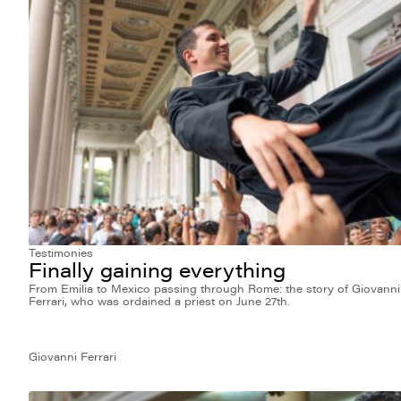
Testimonies
Finally gaining everything
From Emilia to Mexico passing through Rome: the story of Giovanni
Ferrari, who was ordained a priest on June 27th.
Giovanni Ferrari