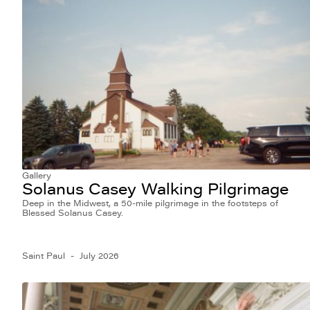
Gallery
Solanus Casey Walking Pilgrimage
Deep in the Midwest, a 50-mile pilgrimage in the footsteps of
Blessed Solanus Casey.
Saint Paul
July 2026