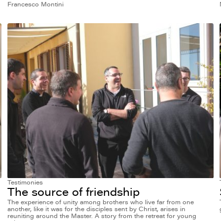
Francesco Montini
Testimonies
The source of friendship
The experience of unity among brothers who live far from one
another, like it was for the disciples sent by Christ, arises in
reuniting around the Master. A story from the retreat for young