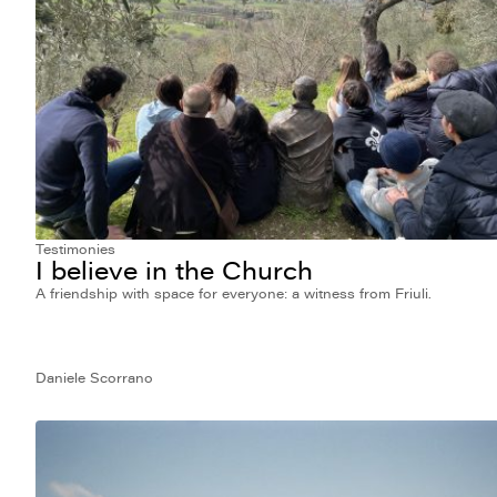
Testimonies
I believe in the Church
A friendship with space for everyone: a witness from Friuli.
Daniele Scorrano