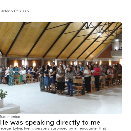
Stefano Peruzzo
Testimonies
He was speaking directly to me
Jeorge, Lylya, Iveth: persons surprised by an encounter that