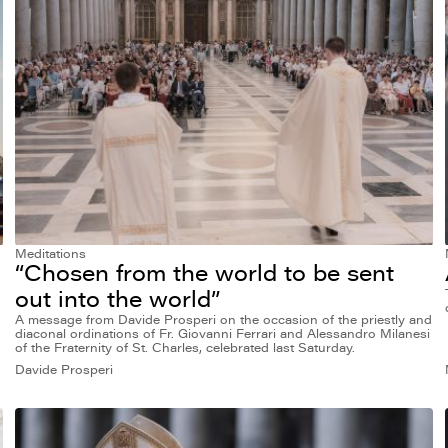
Meditations
“Chosen from the world to be sent
out into the world”
A message from Davide Prosperi on the occasion of the priestly and
diaconal ordinations of Fr. Giovanni Ferrari and Alessandro Milanesi
of the Fraternity of St. Charles, celebrated last Saturday.
Davide Prosperi