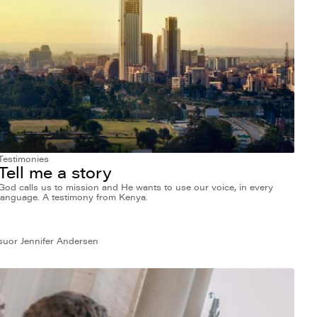
Testimonies
Tell me a story
God calls us to mission and He wants to use our voice, in every
language. A testimony from Kenya.
suor Jennifer Andersen