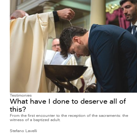
Testimonies
What have I done to deserve all of
this?
From the first encounter to the reception of the sacraments: the
witness of a baptized adult.
Stefano Lavelli