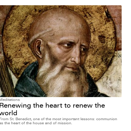
Meditations
Renewing the heart to renew the
world
From St. Benedict, one of the most important lessons: communion
as the heart of the house and of mission.