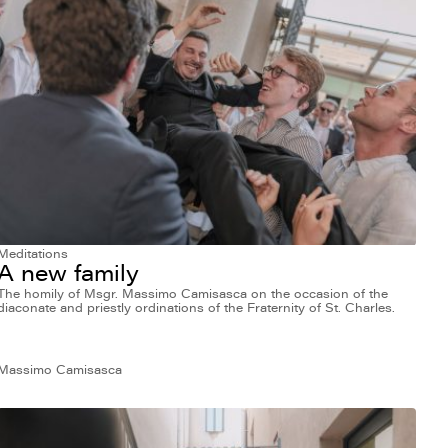
Meditations
A new family
The homily of Msgr. Massimo Camisasca on the occasion of the
diaconate and priestly ordinations of the Fraternity of St. Charles.
Massimo Camisasca