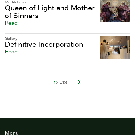
Meditations
Queen of Light and Mother
of Sinners
Read
Gallery
Definitive Incorporation
Read
1
2
…
13
Site
Menu
footer