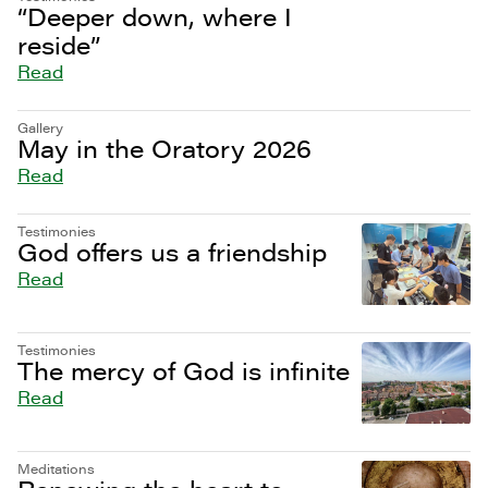
“Deeper down, where I
reside”
Read
Gallery
May in the Oratory 2026
Read
Testimonies
God offers us a friendship
Read
Testimonies
The mercy of God is infinite
Read
Meditations