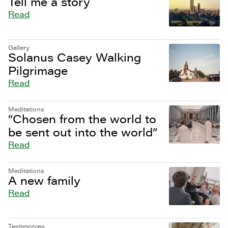
Tell me a story
Read
Gallery
Solanus Casey Walking
Pilgrimage
Read
Meditations
“Chosen from the world to
be sent out into the world”
Read
Meditations
A new family
Read
Testimonies