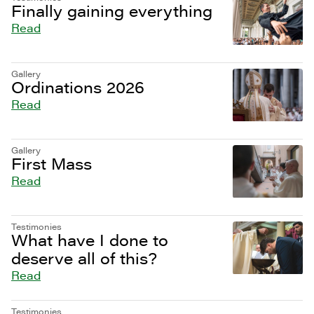
Finally gaining everything
Read
Gallery
Ordinations 2026
Read
Gallery
First Mass
Read
Testimonies
What have I done to
deserve all of this?
Read
Testimonies