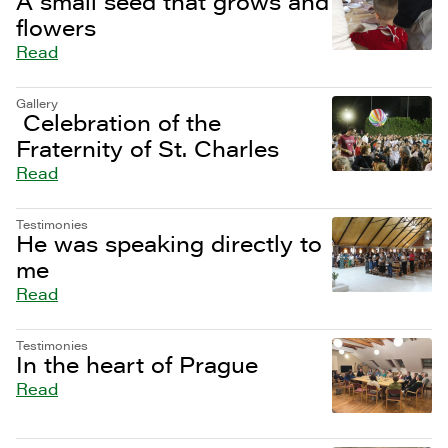
A small seed that grows and
flowers
Read
Gallery
Celebration of the
Fraternity of St. Charles
Read
Testimonies
He was speaking directly to
me
Read
Testimonies
In the heart of Prague
Read