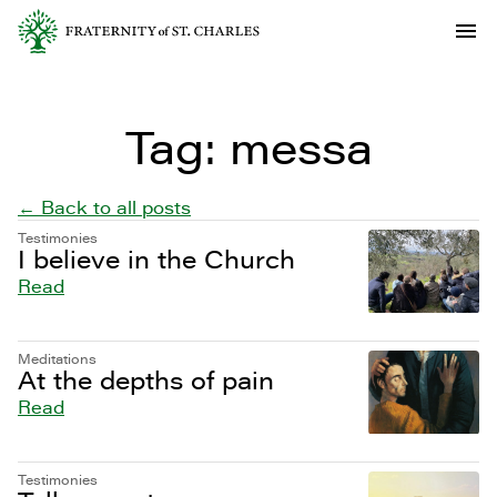
Tag:
messa
← Back to all posts
Testimonies
I believe in the Church
Read
Meditations
At the depths of pain
Read
Testimonies