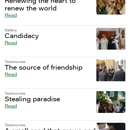
Renewing the heart to
renew the world
Read
Gallery
Candidacy
Read
Testimonies
The source of friendship
Read
Testimonies
Stealing paradise
Read
Testimonies