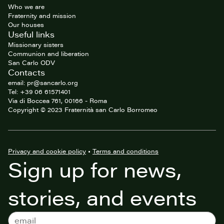
Who we are
Fraternity and mission
Our houses
Useful links
Missionary sisters
Communion and liberation
San Carlo ODV
Contacts
email: pr@sancarlo.org
Tel: +39 06 61571401
Via di Boccea 761, 00166 - Roma
Copyright © 2023 Fraternità san Carlo Borromeo
Privacy and cookie policy
•
Terms and conditions
Sign up for news,
stories, and events