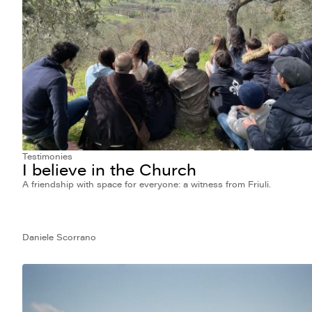
Testimonies
I believe in the Church
A friendship with space for everyone: a witness from Friuli.
Daniele Scorrano