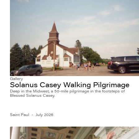
Gallery
Solanus Casey Walking Pilgrimage
Deep in the Midwest, a 50-mile pilgrimage in the footsteps of
Blessed Solanus Casey.
Saint Paul
July 2026