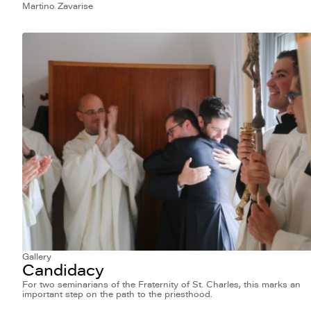
Martino Zavarise
Gallery
Candidacy
For two seminarians of the Fraternity of St. Charles, this marks an
important step on the path to the priesthood.