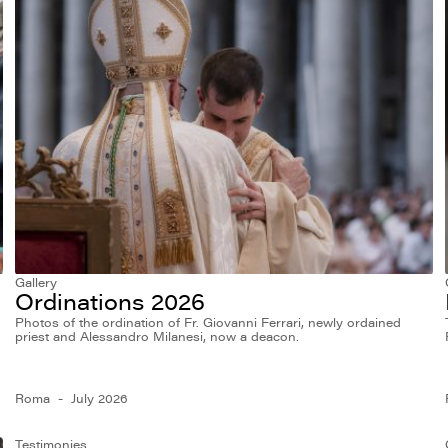
Gallery
Ordinations 2026
Photos of the ordination of Fr. Giovanni Ferrari, newly ordained
priest and Alessandro Milanesi, now a deacon.
Roma
July 2026
Testimonies