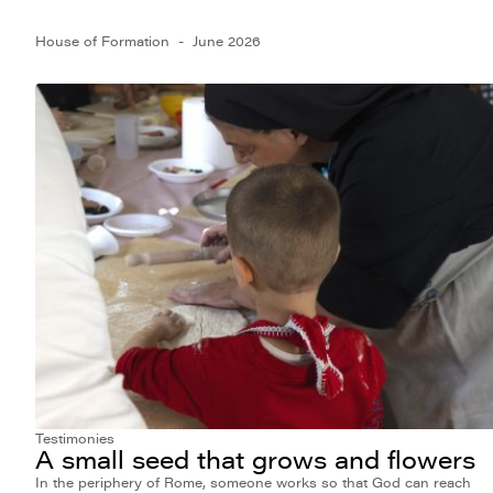
House of Formation
June 2026
Testimonies
A small seed that grows and flowers
In the periphery of Rome, someone works so that God can reach