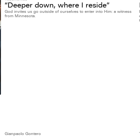
“Deeper down, where I reside”
God invites us go outside of ourselves to enter into Him: a witness
from Minnesota.
Gianpaolo Gontero