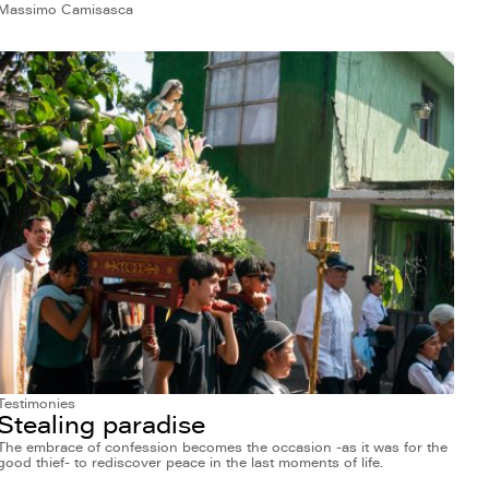
Massimo Camisasca
Testimonies
Stealing paradise
The embrace of confession becomes the occasion -as it was for the
good thief- to rediscover peace in the last moments of life.