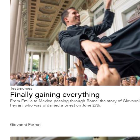
Testimonies
Finally gaining everything
From Emilia to Mexico passing through Rome: the story of Giovanni
Ferrari, who was ordained a priest on June 27th.
Giovanni Ferrari