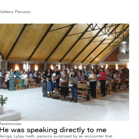
Stefano Peruzzo
Testimonies
He was speaking directly to me
Jeorge, Lylya, Iveth: persons surprised by an encounter that