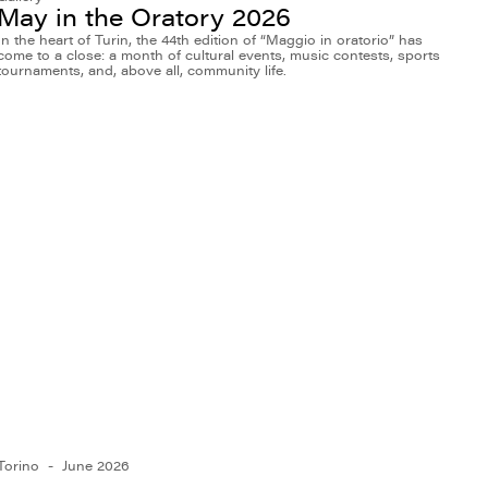
May in the Oratory 2026
In the heart of Turin, the 44th edition of “Maggio in oratorio” has
come to a close: a month of cultural events, music contests, sports
tournaments, and, above all, community life.
Torino
June 2026