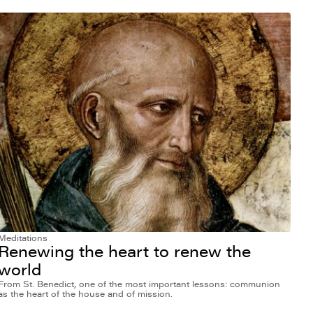
Meditations
Renewing the heart to renew the
world
From St. Benedict, one of the most important lessons: communion
as the heart of the house and of mission.