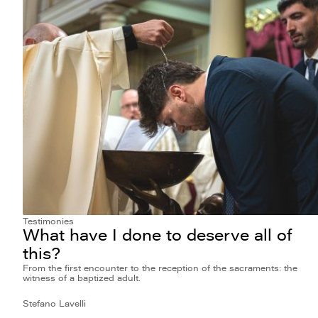
Testimonies
What have I done to deserve all of
this?
From the first encounter to the reception of the sacraments: the
witness of a baptized adult.
Stefano Lavelli