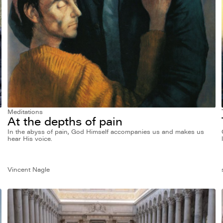
Meditations
At the depths of pain
In the abyss of pain, God Himself accompanies us and makes us
hear His voice.
Vincent Nagle