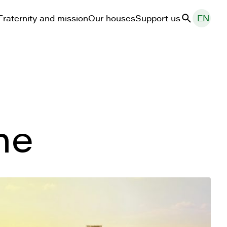
Fraternity and mission
Our houses
Support us
EN
Search
ne