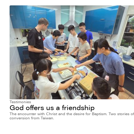
Testimonies
God offers us a friendship
The encounter with Christ and the desire for Baptism. Two stories o
conversion from Taiwan.