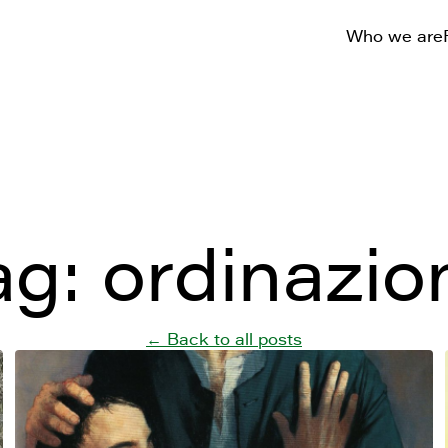
Who we are
ag:
ordinazio
← Back to all posts