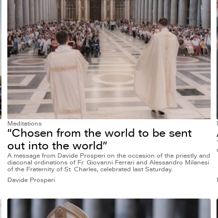
Meditations
“Chosen from the world to be sent
out into the world”
A message from Davide Prosperi on the occasion of the priestly and
diaconal ordinations of Fr. Giovanni Ferrari and Alessandro Milanesi
of the Fraternity of St. Charles, celebrated last Saturday.
Davide Prosperi