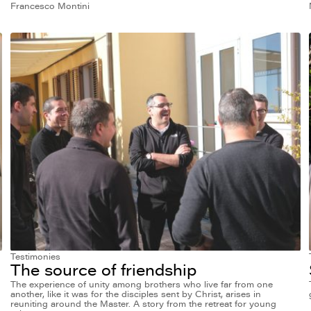
Francesco Montini
Testimonies
The source of friendship
The experience of unity among brothers who live far from one
another, like it was for the disciples sent by Christ, arises in
reuniting around the Master. A story from the retreat for young