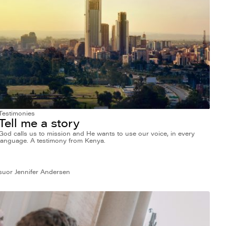
Testimonies
Tell me a story
God calls us to mission and He wants to use our voice, in every
language. A testimony from Kenya.
suor Jennifer Andersen