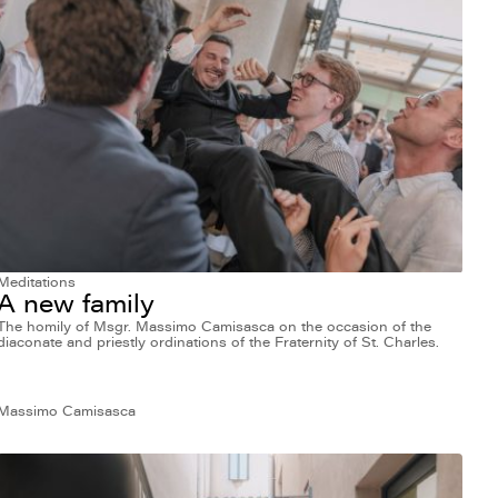
Meditations
A new family
The homily of Msgr. Massimo Camisasca on the occasion of the
diaconate and priestly ordinations of the Fraternity of St. Charles.
Massimo Camisasca