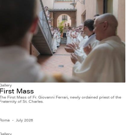
Gallery
First Mass
The First Mass of Fr. Giovanni Ferrari, newly ordained priest of the
Fraternity of St. Charles.
Roma
July 2026
Gallery