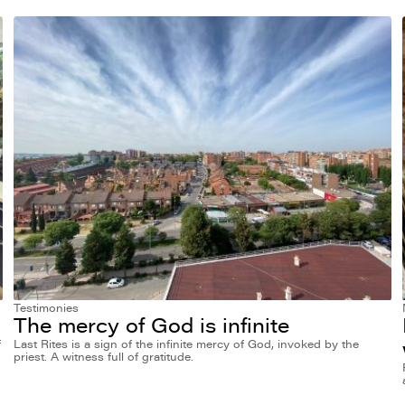
Testimonies
The mercy of God is infinite
f
Last Rites is a sign of the infinite mercy of God, invoked by the
priest. A witness full of gratitude.