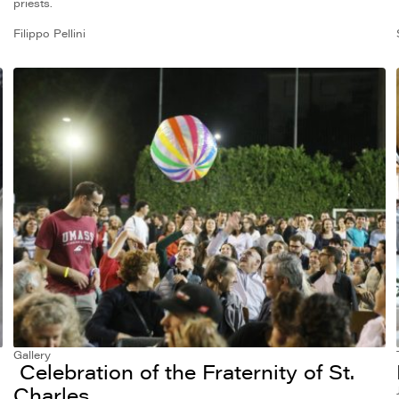
priests.
Filippo Pellini
Gallery
Celebration of the Fraternity of St.
Charles