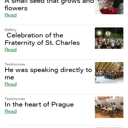
A small seed that grows and
flowers
Read
Gallery
Celebration of the
Fraternity of St. Charles
Read
Testimonies
He was speaking directly to
me
Read
Testimonies
In the heart of Prague
Read