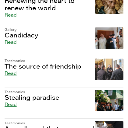
Renewing the heart to
renew the world
Read
Gallery
Candidacy
Read
Testimonies
The source of friendship
Read
Testimonies
Stealing paradise
Read
Testimonies