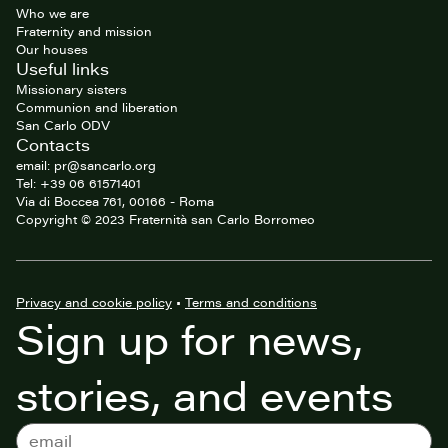
Who we are
Fraternity and mission
Our houses
Useful links
Missionary sisters
Communion and liberation
San Carlo ODV
Contacts
email: pr@sancarlo.org
Tel: +39 06 61571401
Via di Boccea 761, 00166 - Roma
Copyright © 2023 Fraternità san Carlo Borromeo
Privacy and cookie policy
•
Terms and conditions
Sign up for news,
stories, and events