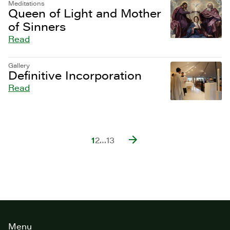
Meditations
Queen of Light and Mother
of Sinners
Read
Gallery
Definitive Incorporation
Read
1
2
…
13
Site
Menu
footer