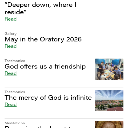
“Deeper down, where I
reside”
Read
Gallery
May in the Oratory 2026
Read
Testimonies
God offers us a friendship
Read
Testimonies
The mercy of God is infinite
Read
Meditations