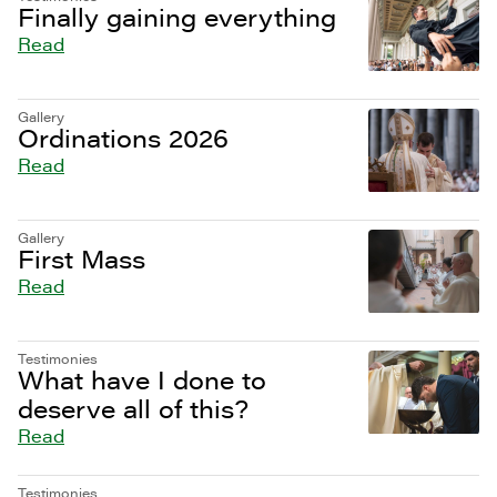
Finally gaining everything
Read
Gallery
Ordinations 2026
Read
Gallery
First Mass
Read
Testimonies
What have I done to
deserve all of this?
Read
Testimonies