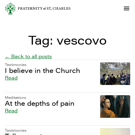
Tag:
vescovo
← Back to all posts
Testimonies
I believe in the Church
Read
Meditations
At the depths of pain
Read
Testimonies