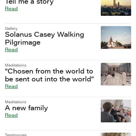
Tell me a story
Read
Gallery
Solanus Casey Walking
Pilgrimage
Read
Meditations
“Chosen from the world to
be sent out into the world”
Read
Meditations
A new family
Read
Testimonies