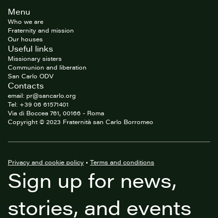
Site
Menu
footer
Who we are
Fraternity and mission
Our houses
Useful links
Missionary sisters
Communion and liberation
San Carlo ODV
Contacts
email: pr@sancarlo.org
Tel: +39 06 61571401
Via di Boccea 761, 00166 - Roma
Copyright © 2023 Fraternità san Carlo Borromeo
Privacy and cookie policy
•
Terms and conditions
Sign up for news,
stories, and events