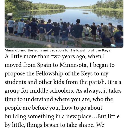
Mass during the summer vacation for Fellowship of the Keys.
A little more than two years ago, when I
moved from Spain to Minnesota, I began to
propose the Fellowship of the Keys to my
students and other kids from the parish. It is a
group for middle schoolers. As always, it takes
time to understand where you are, who the
people are before you, how to go about
building something in a new place…But little
by little, things began to take shape. We