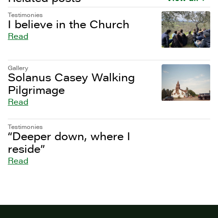
Testimonies
I believe in the Church
Read
Gallery
Solanus Casey Walking
Pilgrimage
Read
Testimonies
“Deeper down, where I
reside”
Read