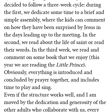
decided to follow a three-week cycle: during
the first, we dedicate some time to a brief and
simple assembly, where the kids can comment
on how they have been surprised by Jesus in
the days leading up to the meeting. In the
second, we read about the life of saint or read
their words. In the third week, we read and
comment on some book that we enjoy (this
year we are reading the
Little Prince
).
Obviously, everything is introduced and
concluded by prayer together, and includes
time to play and sing.
Even if the structure works well, and I am
moved by the dedication and generosity of the
other adults who collaborate with us, every