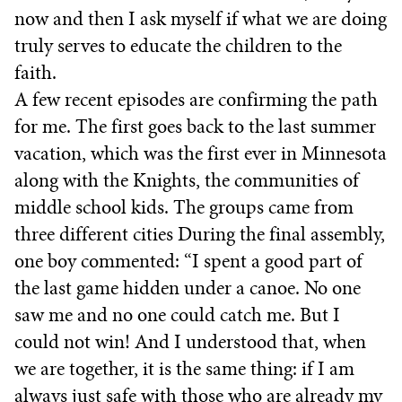
now and then I ask myself if what we are doing
truly serves to educate the children to the
faith.
A few recent episodes are confirming the path
for me. The first goes back to the last summer
vacation, which was the first ever in Minnesota
along with the Knights, the communities of
middle school kids. The groups came from
three different cities During the final assembly,
one boy commented: “I spent a good part of
the last game hidden under a canoe. No one
saw me and no one could catch me. But I
could not win! And I understood that, when
we are together, it is the same thing: if I am
always just safe with those who are already my