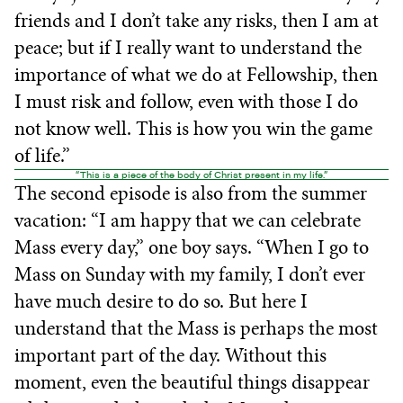
friends and I don’t take any risks, then I am at
peace; but if I really want to understand the
importance of what we do at Fellowship, then
I must risk and follow, even with those I do
not know well. This is how you win the game
of life.”
“This is a piece of the body of Christ present in my life.”
The second episode is also from the summer
vacation: “I am happy that we can celebrate
Mass every day,” one boy says. “When I go to
Mass on Sunday with my family, I don’t ever
have much desire to do so. But here I
understand that the Mass is perhaps the most
important part of the day. Without this
moment, even the beautiful things disappear