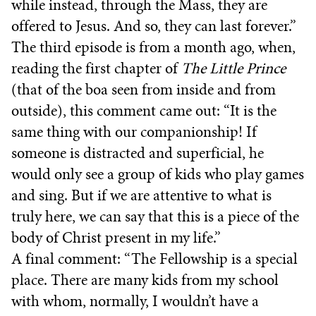
while instead, through the Mass, they are
offered to Jesus. And so, they can last forever.”
The third episode is from a month ago, when,
reading the first chapter of
The Little Prince
(that of the boa seen from inside and from
outside), this comment came out: “It is the
same thing with our companionship! If
someone is distracted and superficial, he
would only see a group of kids who play games
and sing. But if we are attentive to what is
truly here, we can say that this is a piece of the
body of Christ present in my life.”
A final comment: “The Fellowship is a special
place. There are many kids from my school
with whom, normally, I wouldn’t have a