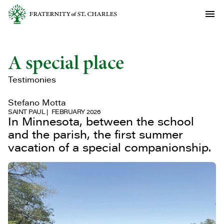
A special place
Testimonies
Stefano Motta
SAINT PAUL
FEBRUARY 2026
In Minnesota, between the school
and the parish, the first summer
vacation of a special companionship.