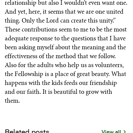
relationship but also I wouldn’t even want one.
And yet, here, it seems that we are one united
thing. Only the Lord can create this unity.”
These contributions seem to me to be the most
adequate response to the questions that I have
been asking myself about the meaning and the
effectiveness of the method that we follow.
Also for the adults who help us as volunteers,
the Fellowship is a place of great beauty. What
happens with the kids feeds our friendship
and our faith. It is beautiful to grow with
them.
Related posts
View all