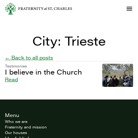
City:
Trieste
← Back to all posts
Testimonies
I believe in the Church
Read
Site
Menu
footer
Who we are
Fraternity and mission
Our houses