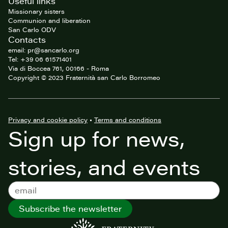
Useful links
Missionary sisters
Communion and liberation
San Carlo ODV
Contacts
email: pr@sancarlo.org
Tel: +39 06 61571401
Via di Boccea 761, 00166 - Roma
Copyright © 2023 Fraternità san Carlo Borromeo
Privacy and cookie policy
•
Terms and conditions
Sign up for news,
stories, and events
Subscribe the newsletter