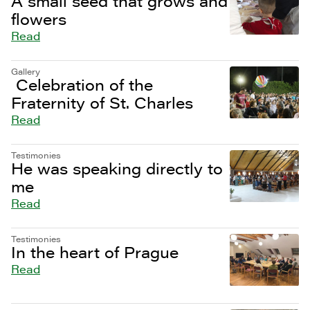
A small seed that grows and
flowers
Read
Gallery
Celebration of the
Fraternity of St. Charles
Read
Testimonies
He was speaking directly to
me
Read
Testimonies
In the heart of Prague
Read