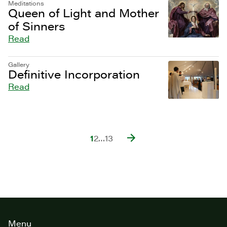
Meditations
Queen of Light and Mother
of Sinners
Read
Gallery
Definitive Incorporation
Read
1
2
…
13
Site
Menu
footer