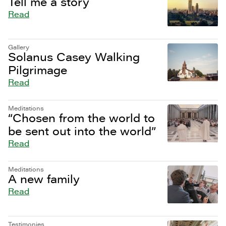
Tell me a story
Read
Gallery
Solanus Casey Walking
Pilgrimage
Read
Meditations
“Chosen from the world to
be sent out into the world”
Read
Meditations
A new family
Read
Testimonies