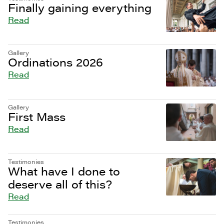
Finally gaining everything
Read
Gallery
Ordinations 2026
Read
Gallery
First Mass
Read
Testimonies
What have I done to
deserve all of this?
Read
Testimonies