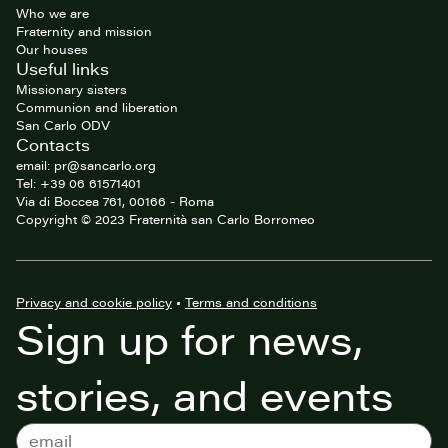
Who we are
Fraternity and mission
Our houses
Useful links
Missionary sisters
Communion and liberation
San Carlo ODV
Contacts
email: pr@sancarlo.org
Tel: +39 06 61571401
Via di Boccea 761, 00166 - Roma
Copyright © 2023 Fraternità san Carlo Borromeo
Privacy and cookie policy
•
Terms and conditions
Sign up for news,
stories, and events