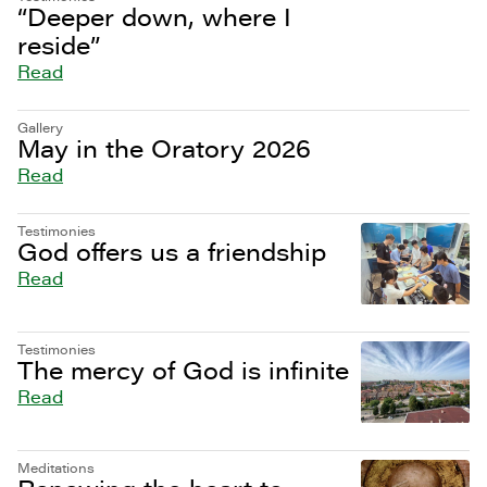
“Deeper down, where I
reside”
Read
Gallery
May in the Oratory 2026
Read
Testimonies
God offers us a friendship
Read
Testimonies
The mercy of God is infinite
Read
Meditations