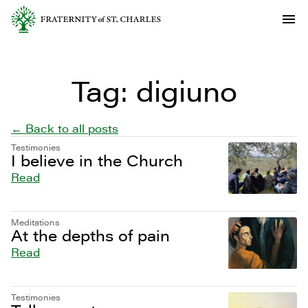
Tag:
digiuno
← Back to all posts
Testimonies
I believe in the Church
Read
Meditations
At the depths of pain
Read
Testimonies