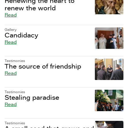
Renewing the heart to
renew the world
Read
Gallery
Candidacy
Read
Testimonies
The source of friendship
Read
Testimonies
Stealing paradise
Read
Testimonies