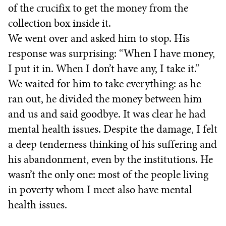
of the crucifix to get the money from the
collection box inside it.
We went over and asked him to stop. His
response was surprising: “When I have money,
I put it in. When I don’t have any, I take it.”
We waited for him to take everything: as he
ran out, he divided the money between him
and us and said goodbye. It was clear he had
mental health issues. Despite the damage, I felt
a deep tenderness thinking of his suffering and
his abandonment, even by the institutions. He
wasn’t the only one: most of the people living
in poverty whom I meet also have mental
health issues.