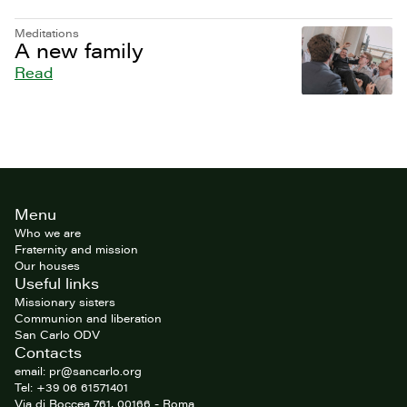
Meditations
A new family
Read
Site
Menu
footer
Who we are
Fraternity and mission
Our houses
Useful links
Missionary sisters
Communion and liberation
San Carlo ODV
Contacts
email: pr@sancarlo.org
Tel: +39 06 61571401
Via di Boccea 761, 00166 - Roma