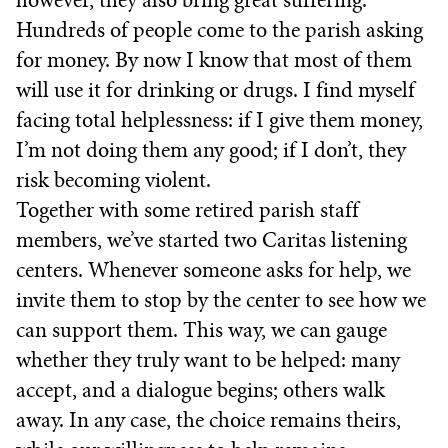
Hundreds of people come to the parish asking
for money. By now I know that most of them
will use it for drinking or drugs. I find myself
facing total helplessness: if I give them money,
I’m not doing them any good; if I don’t, they
risk becoming violent.
Together with some retired parish staff
members, we’ve started two Caritas listening
centers. Whenever someone asks for help, we
invite them to stop by the center to see how we
can support them. This way, we can gauge
whether they truly want to be helped: many
accept, and a dialogue begins; others walk
away. In any case, the choice remains theirs,