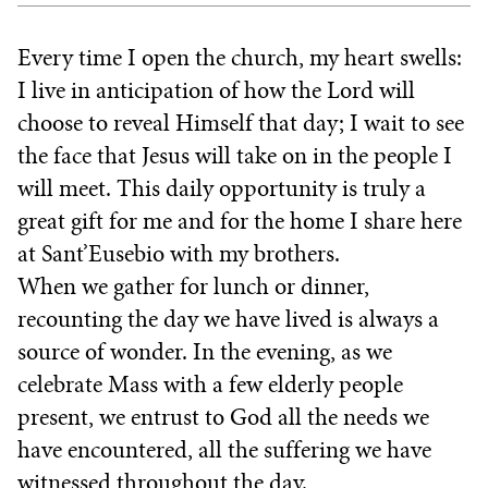
Every time I open the church, my heart swells:
I live in anticipation of how the Lord will
choose to reveal Himself that day; I wait to see
the face that Jesus will take on in the people I
will meet. This daily opportunity is truly a
great gift for me and for the home I share here
at Sant’Eusebio with my brothers.
When we gather for lunch or dinner,
recounting the day we have lived is always a
source of wonder. In the evening, as we
celebrate Mass with a few elderly people
present, we entrust to God all the needs we
have encountered, all the suffering we have
witnessed throughout the day.