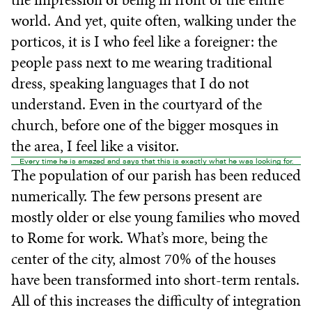
world. And yet, quite often, walking under the
porticos, it is I who feel like a foreigner: the
people pass next to me wearing traditional
dress, speaking languages that I do not
understand. Even in the courtyard of the
church, before one of the bigger mosques in
the area, I feel like a visitor.
Every time he is amazed and says that this is exactly what he was looking for.
The population of our parish has been reduced
numerically. The few persons present are
mostly older or else young families who moved
to Rome for work. What’s more, being the
center of the city, almost 70% of the houses
have been transformed into short-term rentals.
All of this increases the difficulty of integration