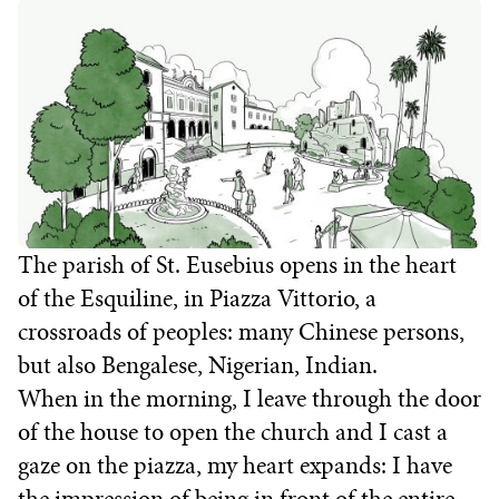
The parish of St. Eusebius opens in the heart
of the Esquiline, in Piazza Vittorio, a
crossroads of peoples: many Chinese persons,
but also Bengalese, Nigerian, Indian.
When in the morning, I leave through the door
of the house to open the church and I cast a
gaze on the piazza, my heart expands: I have
the impression of being in front of the entire