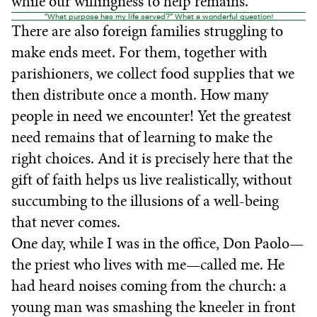
while our willingness to help remains.
“What purpose has my life served?” What a wonderful question!
There are also foreign families struggling to
make ends meet. For them, together with
parishioners, we collect food supplies that we
then distribute once a month. How many
people in need we encounter! Yet the greatest
need remains that of learning to make the
right choices. And it is precisely here that the
gift of faith helps us live realistically, without
succumbing to the illusions of a well-being
that never comes.
One day, while I was in the office, Don Paolo—
the priest who lives with me—called me. He
had heard noises coming from the church: a
young man was smashing the kneeler in front