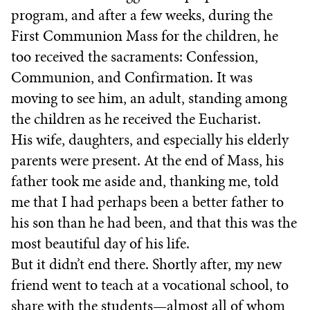
program, and after a few weeks, during the
First Communion Mass for the children, he
too received the sacraments: Confession,
Communion, and Confirmation. It was
moving to see him, an adult, standing among
the children as he received the Eucharist.
His wife, daughters, and especially his elderly
parents were present. At the end of Mass, his
father took me aside and, thanking me, told
me that I had perhaps been a better father to
his son than he had been, and that this was the
most beautiful day of his life.
But it didn’t end there. Shortly after, my new
friend went to teach at a vocational school, to
share with the students—almost all of whom