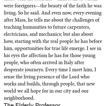
were foreigners—the beauty of the faith he was
living. So he said. And even now, every evening
after Mass, he tells me about the challenges of
teaching humanities to future carpenters,
electricians, and mechanics; but also about
how, starting with the real people he has before
him, opportunities for true life emerge. I see in
his eyes the affection he has for those young
people, who often arrived in Italy after
desperate journeys. Every time I meet him, I
sense the living presence of the Lord who
works and builds, through people, that new
world we all hope for in our city and our
neighborhood.
The Elderly Professor