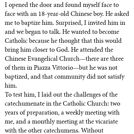
I opened the door and found myself face to
face with an 18-year-old Chinese boy. He asked
me to baptize him. Surprised, I invited him in
and we began to talk. He wanted to become
Catholic because he thought that this would
bring him closer to God. He attended the
Chinese Evangelical Church—there are three
of them in Piazza Vittorio—but he was not
baptized, and that community did not satisfy
him.
To test him, I laid out the challenges of the
catechumenate in the Catholic Church: two
years of preparation, a weekly meeting with
me, and a monthly meeting at the vicariate
with the other catechumens. Without