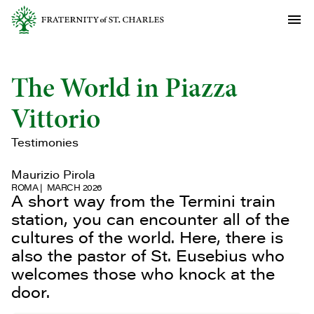
The World in Piazza
Vittorio
Testimonies
Maurizio Pirola
ROMA
MARCH 2026
A short way from the Termini train
station, you can encounter all of the
cultures of the world. Here, there is
also the pastor of St. Eusebius who
welcomes those who knock at the
door.