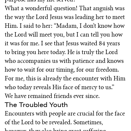
What a wonderful question! That anguish was
the way the Lord Jesus was leading her to meet
Him. I said to her: “Madam, I don’t know how
the Lord will meet you, but I can tell you how
it was for me. I see that Jesus waited 84 years
to bring you here today. He is truly the Lord
who accompanies us with patience and knows
how to wait for our timing, for our freedom.
For me, this is already the encounter with Him
who today reveals His face of mercy to us.”
We have remained friends ever since.
The Troubled Youth
Encounters with people are crucial for the face
of the Lord to be revealed. Sometimes,
however, they also bring great suffering.