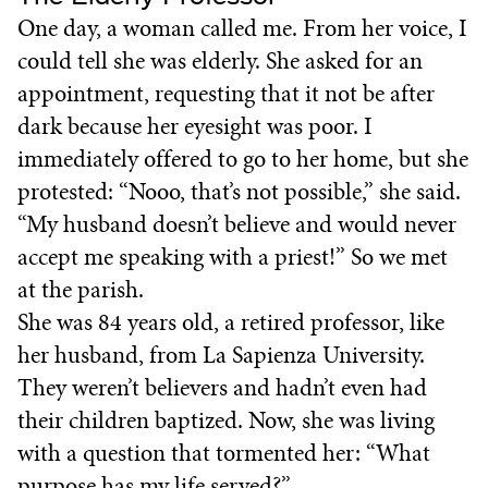
One day, a woman called me. From her voice, I
could tell she was elderly. She asked for an
appointment, requesting that it not be after
dark because her eyesight was poor. I
immediately offered to go to her home, but she
protested: “Nooo, that’s not possible,” she said.
“My husband doesn’t believe and would never
accept me speaking with a priest!” So we met
at the parish.
She was 84 years old, a retired professor, like
her husband, from La Sapienza University.
They weren’t believers and hadn’t even had
their children baptized. Now, she was living
with a question that tormented her: “What
purpose has my life served?”