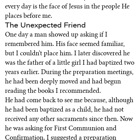
every day is the face of Jesus in the people He
places before me.
The Unexpected Friend
One day a man showed up asking if I
remembered him. His face seemed familiar,
but I couldn’t place him. I later discovered he
was the father of a little girl I had baptized two
years earlier. During the preparation meetings,
he had been deeply moved and had begun
reading the books I recommended.
He had come back to see me because, although
he had been baptized as a child, he had not
received any other sacraments since then. Now
he was asking for First Communion and
Confirmation. I suggested a preparation