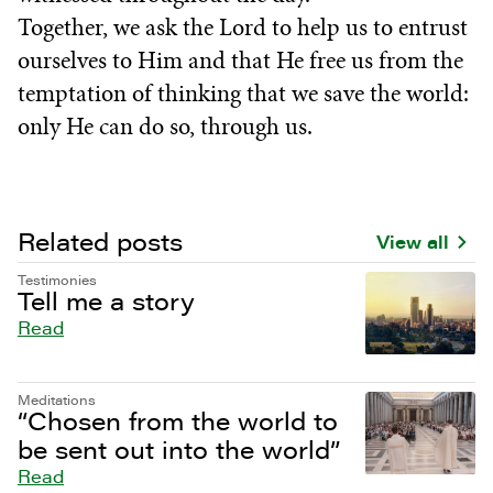
Together, we ask the Lord to help us to entrust
ourselves to Him and that He free us from the
temptation of thinking that we save the world:
only He can do so, through us.
Related posts
View all
Testimonies
Tell me a story
Read
Meditations
“Chosen from the world to
be sent out into the world”
Read