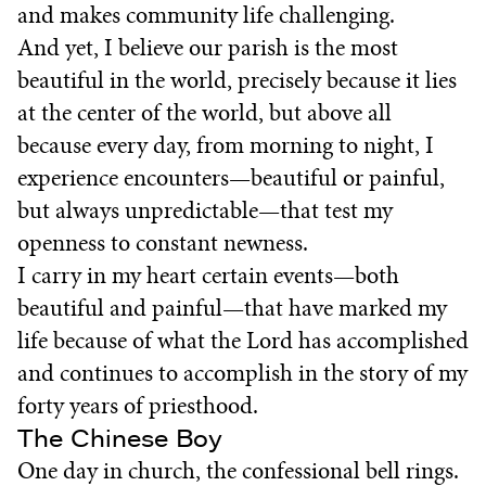
and makes community life challenging.
And yet, I believe our parish is the most
beautiful in the world, precisely because it lies
at the center of the world, but above all
because every day, from morning to night, I
experience encounters—beautiful or painful,
but always unpredictable—that test my
openness to constant newness.
I carry in my heart certain events—both
beautiful and painful—that have marked my
life because of what the Lord has accomplished
and continues to accomplish in the story of my
forty years of priesthood.
The Chinese Boy
One day in church, the confessional bell rings.