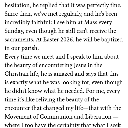
hesitation, he replied that it was perfectly fine.
Since then, we’ve met regularly, and he’s been
incredibly faithful: I see him at Mass every
Sunday, even though he still can’t receive the
sacraments. At Easter 2026, he will be baptized
in our parish.
Every time we meet and I speak to him about
the beauty of encountering Jesus in the
Christian life, he is amazed and says that this
is exactly what he was looking for, even though
he didn’t know what he needed. For me, every
time it’s like reliving the beauty of the
encounter that changed my life—that with the
Movement of Communion and Liberation —
where I too have the certainty that what I seek