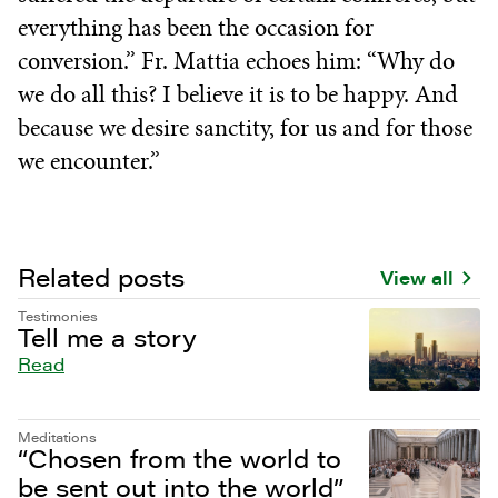
everything has been the occasion for
conversion.” Fr. Mattia echoes him: “Why do
we do all this? I believe it is to be happy. And
because we desire sanctity, for us and for those
we encounter.”
Related posts
View all
Testimonies
Tell me a story
Read
Meditations
“Chosen from the world to
be sent out into the world”