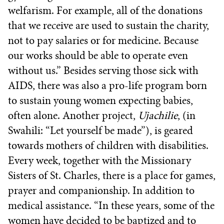
welfarism. For example, all of the donations
that we receive are used to sustain the charity,
not to pay salaries or for medicine. Because
our works should be able to operate even
without us.” Besides serving those sick with
AIDS, there was also a pro-life program born
to sustain young women expecting babies,
often alone. Another project,
Ujachilie
, (in
Swahili: “Let yourself be made”), is geared
towards mothers of children with disabilities.
Every week, together with the Missionary
Sisters of St. Charles, there is a place for games,
prayer and companionship. In addition to
medical assistance. “In these years, some of the
women have decided to be baptized and to