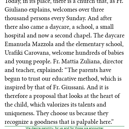
Today, in its place, there is a church that, as Fr.
Giuliano explains, welcomes over three
thousand persons every Sunday. And after
there also came a daycare, a school, a small
hospital and now a second chapel. The daycare
Emanuela Mazzola and the elementary school,
Urafiki Carovana, welcome hundreds of babies
and young people. Fr. Mattia Zuliana, director
and teacher, explained: “The parents have
begun to trust our educative method, which is
inspired by that of Fr. Giussani. And it is
therefore a proposal that looks at the heart of
the child, which valorizes its talents and
uniqueness. They choose us because they
recognize a goodness that is palpable here.”
We desire sanctity, for us and for those we encounter.