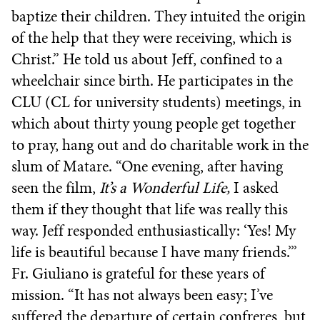
baptize their children. They intuited the origin
of the help that they were receiving, which is
Christ.” He told us about Jeff, confined to a
wheelchair since birth. He participates in the
CLU (CL for university students) meetings, in
which about thirty young people get together
to pray, hang out and do charitable work in the
slum of Matare. “One evening, after having
seen the film,
It’s a Wonderful Life,
I asked
them if they thought that life was really this
way. Jeff responded enthusiastically: ‘Yes! My
life is beautiful because I have many friends.’”
Fr. Giuliano is grateful for these years of
mission. “It has not always been easy; I’ve
suffered the departure of certain confreres, but