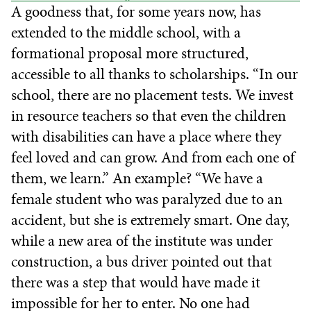
A goodness that, for some years now, has
extended to the middle school, with a
formational proposal more structured,
accessible to all thanks to scholarships. “In our
school, there are no placement tests. We invest
in resource teachers so that even the children
with disabilities can have a place where they
feel loved and can grow. And from each one of
them, we learn.” An example? “We have a
female student who was paralyzed due to an
accident, but she is extremely smart. One day,
while a new area of the institute was under
construction, a bus driver pointed out that
there was a step that would have made it
impossible for her to enter. No one had