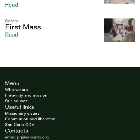
Read
Gallery
First Mass
Read
Site
Menu
footer
Who we are
Fraternity and mission
Our houses
Useful links
Missionary sisters
Communion and liberation
San Carlo ODV
Contacts
email: pr@sancarlo.org