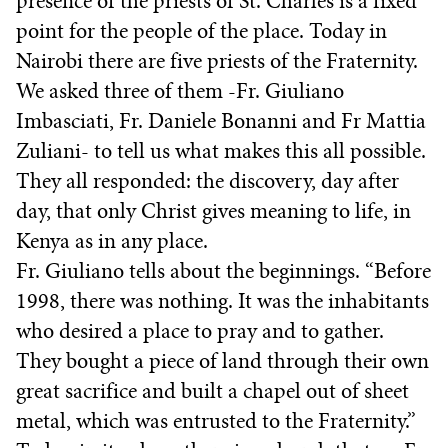
presence of the priests of St. Charles is a fixed
point for the people of the place. Today in
Nairobi there are five priests of the Fraternity.
We asked three of them -Fr. Giuliano
Imbasciati, Fr. Daniele Bonanni and Fr Mattia
Zuliani- to tell us what makes this all possible.
They all responded: the discovery, day after
day, that only Christ gives meaning to life, in
Kenya as in any place.
Fr. Giuliano tells about the beginnings. “Before
1998, there was nothing. It was the inhabitants
who desired a place to pray and to gather.
They bought a piece of land through their own
great sacrifice and built a chapel out of sheet
metal, which was entrusted to the Fraternity.”