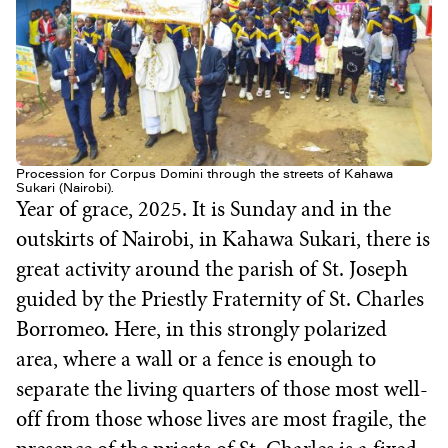
Procession for Corpus Domini through the streets of Kahawa
Sukari (Nairobi).
Year of grace, 2025. It is Sunday and in the
outskirts of Nairobi, in Kahawa Sukari, there is
great activity around the parish of St. Joseph
guided by the Priestly Fraternity of St. Charles
Borromeo. Here, in this strongly polarized
area, where a wall or a fence is enough to
separate the living quarters of those most well-
off from those whose lives are most fragile, the