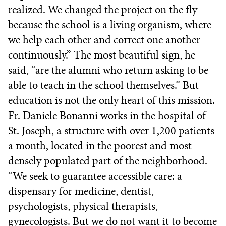
realized. We changed the project on the fly
because the school is a living organism, where
we help each other and correct one another
continuously.” The most beautiful sign, he
said, “are the alumni who return asking to be
able to teach in the school themselves.” But
education is not the only heart of this mission.
Fr. Daniele Bonanni works in the hospital of
St. Joseph, a structure with over 1,200 patients
a month, located in the poorest and most
densely populated part of the neighborhood.
“We seek to guarantee accessible care: a
dispensary for medicine, dentist,
psychologists, physical therapists,
gynecologists. But we do not want it to become