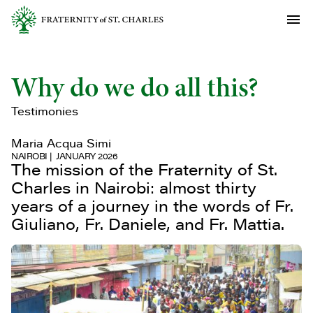
Why do we do all this?
Testimonies
Maria Acqua Simi
NAIROBI
JANUARY 2026
The mission of the Fraternity of St.
Charles in Nairobi: almost thirty
years of a journey in the words of Fr.
Giuliano, Fr. Daniele, and Fr. Mattia.