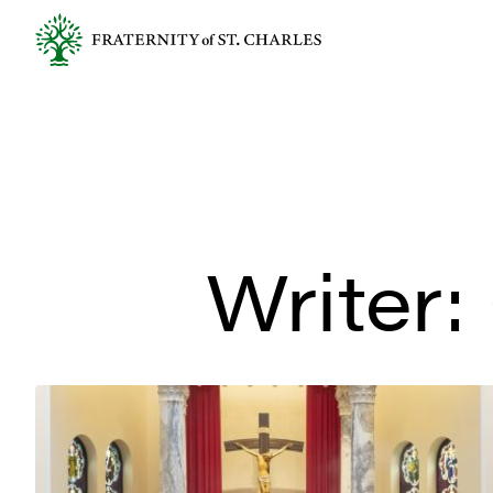
Writer: