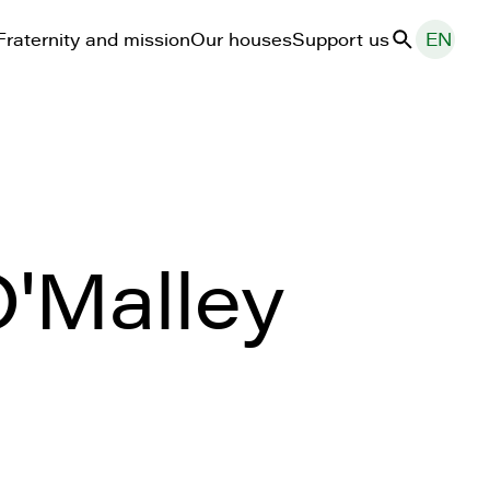
Fraternity and mission
Our houses
Support us
EN
Search
'Malley