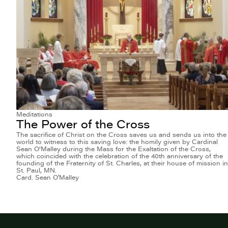
Meditations
The Power of the Cross
The sacrifice of Christ on the Cross saves us and sends us into the
world to witness to this saving love: the homily given by Cardinal
Sean O’Malley during the Mass for the Exaltation of the Cross,
which coincided with the celebration of the 40th anniversary of the
founding of the Fraternity of St. Charles, at their house of mission in
St. Paul, MN.
Card. Sean O'Malley