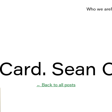
Who we are
Card. Sean O
← Back to all posts