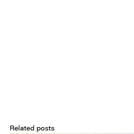
Related posts