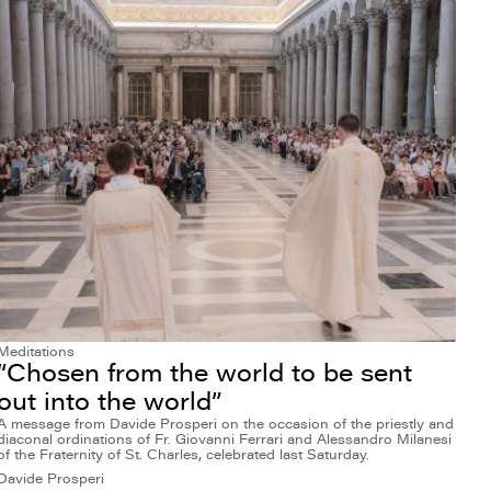
Meditations
“Chosen from the world to be sent
out into the world”
A message from Davide Prosperi on the occasion of the priestly and
diaconal ordinations of Fr. Giovanni Ferrari and Alessandro Milanesi
of the Fraternity of St. Charles, celebrated last Saturday.
Davide Prosperi