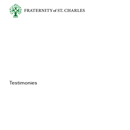
Testimonies