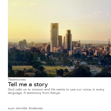
Testimonies
Tell me a story
God calls us to mission and He wants to use our voice, in every
language. A testimony from Kenya.
suor Jennifer Andersen