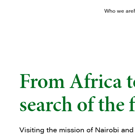
Who we are
From Africa t
search of the 
Visiting the mission of Nairobi and