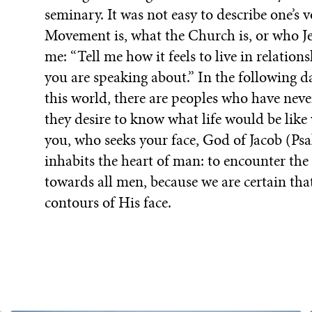
seminary. It was not easy to describe one’s
Movement is, what the Church is, or who Jes
me: “Tell me how it feels to live in relati
you are speaking about.” In the following da
this world, there are peoples who have nev
they desire to know what life would be lik
you, who seeks your face, God of Jacob (Psa
inhabits the heart of man: to encounter the 
towards all men, because we are certain th
contours of His face.