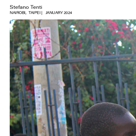
Stefano Tenti
NAIROBI
TAIPEI
JANUARY 2024