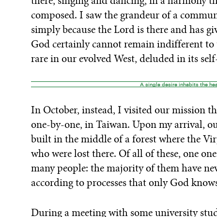
there, singing and dancing, in a harmony 
composed. I saw the grandeur of a communi
simply because the Lord is there and has 
God certainly cannot remain indifferent to 
rare in our evolved West, deluded in its self-
A single desire inhabits the hea
In October, instead, I visited our mission t
one-by-one, in Taiwan. Upon my arrival, ou
built in the middle of a forest where the V
who were lost there. Of all of these, one o
many people: the majority of them have nev
according to processes that only God knows
During a meeting with some university stud