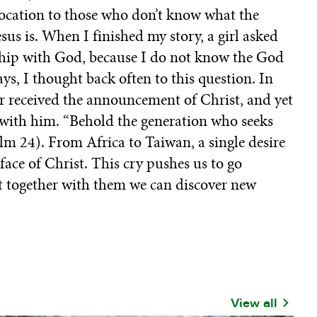
 vocation to those who don’t know what the
us is. When I finished my story, a girl asked
onship with God, because I do not know the God
ys, I thought back often to this question. In
er received the announcement of Christ, and yet
e with him. “Behold the generation who seeks
lm 24). From Africa to Taiwan, a single desire
face of Christ. This cry pushes us to go
at together with them we can discover new
View all