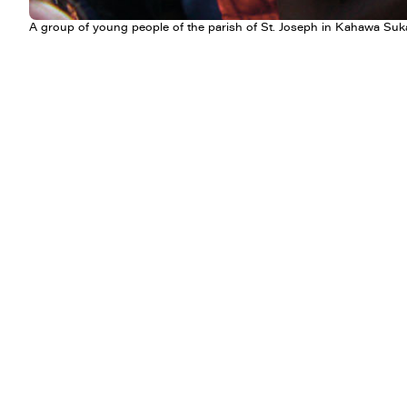
A group of young people of the parish of St. Joseph in Kahawa Suka