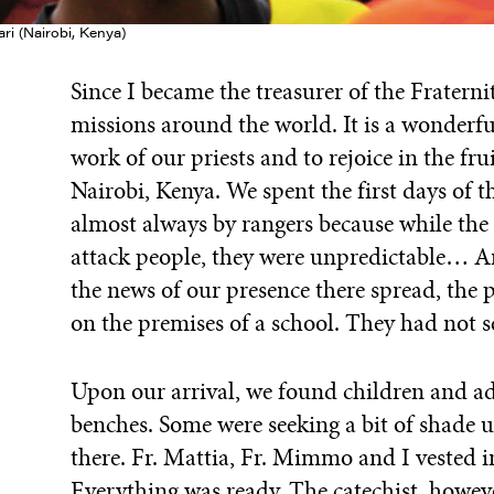
ri (Nairobi, Kenya)
Since I became the treasurer of the Fraternit
missions around the world. It is a wonderf
work of our priests and to rejoice in the fru
Nairobi, Kenya. We spent the first days of t
almost always by rangers because while the
attack people, they were unpredictable… Ar
the news of our presence there spread, the 
on the premises of a school. They had not 
Upon our arrival, we found children and ad
benches. Some were seeking a bit of shade u
there. Fr. Mattia, Fr. Mimmo and I vested i
Everything was ready. The catechist, howeve