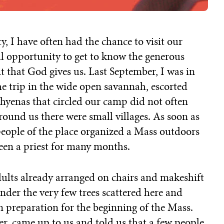
y, I have often had the chance to visit our
ul opportunity to get to know the generous
it that God gives us. Last September, I was in
he trip in the wide open savannah, escorted
 hyenas that circled our camp did not often
ound us there were small villages. As soon as
people of the place organized a Mass outdoors
seen a priest for many months.
ults already arranged on chairs and makeshift
nder the very few trees scattered here and
n preparation for the beginning of the Mass.
r, came up to us and told us that a few people