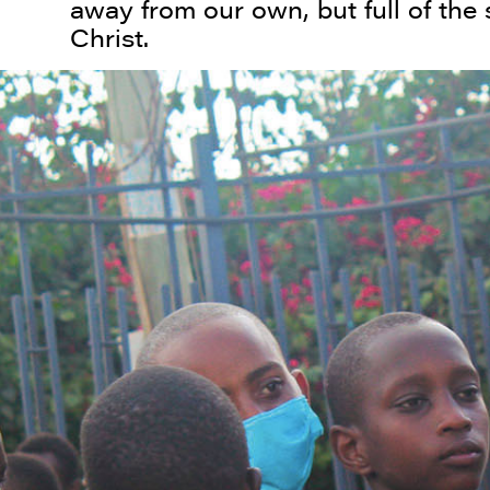
away from our own, but full of the
Christ.