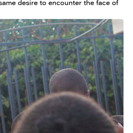
 same desire to encounter the face of