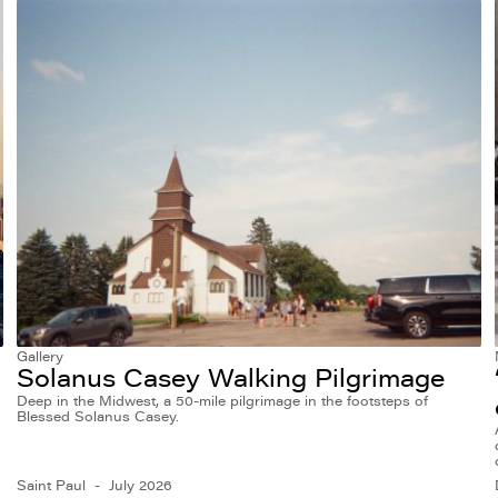
Gallery
Solanus Casey Walking Pilgrimage
Deep in the Midwest, a 50-mile pilgrimage in the footsteps of
Blessed Solanus Casey.
Saint Paul
July 2026