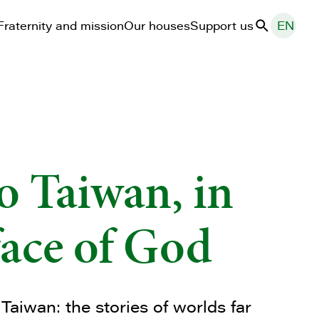
Fraternity and mission
Our houses
Support us
EN
Search
o Taiwan, in
face of God
 Taiwan: the stories of worlds far