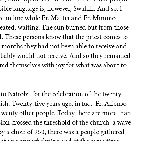
sible language is, however, Swahili. And so, I
got in line while Fr. Mattia and Fr. Mimmo
 seated, waiting. The sun burned but from those
l. These persons know that the priest comes to
 months they had not been able to receive and
obably would not receive. And so they remained
ed themselves with joy for what was about to
to Nairobi, for the celebration of the twenty-
ish. Twenty-five years ago, in fact, Fr. Alfonso
 twenty other people. Today there are more than
sion crossed the threshold of the church, a wave
y a choir of 250, there was a people gathered