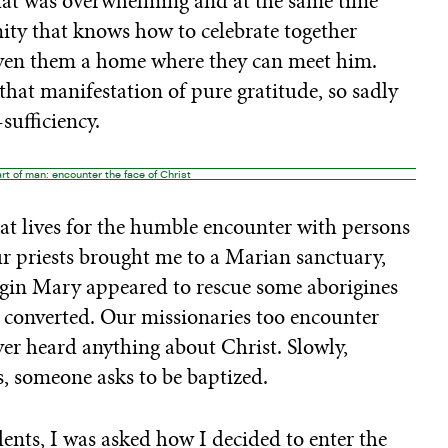
that was overwhelming and at the same time
ty that knows how to celebrate together
given them a home where they can meet him.
that manifestation of pure gratitude, so sadly
sufficiency.
rt of man: encounter the face of Christ
hat lives for the humble encounter with persons
r priests brought me to a Marian sanctuary,
irgin Mary appeared to rescue some aborigines
ne converted. Our missionaries too encounter
er heard anything about Christ. Slowly,
, someone asks to be baptized.
ents, I was asked how I decided to enter the