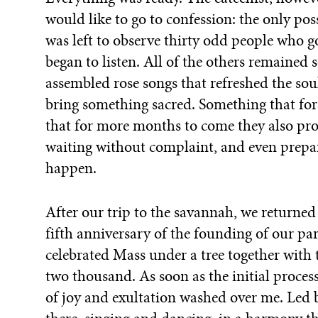
would like to go to confession: the only pos
was left to observe thirty odd people who 
began to listen. All of the others remained
assembled rose songs that refreshed the sou
bring something sacred. Something that for
that for more months to come they also pr
waiting without complaint, and even prepar
happen.
After our trip to the savannah, we returned 
fifth anniversary of the founding of our par
celebrated Mass under a tree together with
two thousand. As soon as the initial proces
of joy and exultation washed over me. Led b