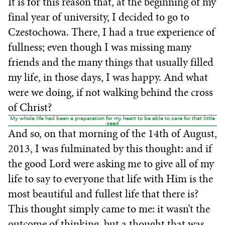
It is for this reason that, at the beginning of my
final year of university, I decided to go to
Czestochowa. There, I had a true experience of
fullness; even though I was missing many
friends and the many things that usually filled
my life, in those days, I was happy. And what
were we doing, if not walking behind the cross
of Christ?
My whole life had been a preparation for my heart to be able to care for that little
seed
And so, on that morning of the 14th of August,
2013, I was fulminated by this thought: and if
the good Lord were asking me to give all of my
life to say to everyone that life with Him is the
most beautiful and fullest life that there is?
This thought simply came to me: it wasn’t the
outcome of thinking, but a thought that was