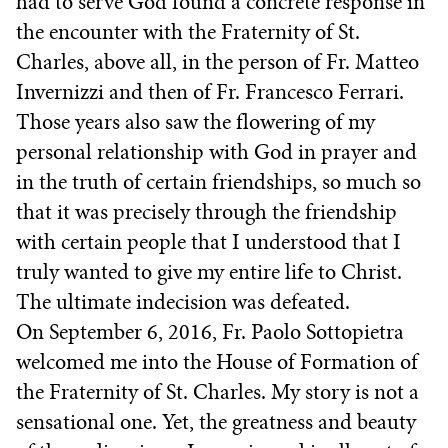
had to serve God found a concrete response in
the encounter with the Fraternity of St.
Charles, above all, in the person of Fr. Matteo
Invernizzi and then of Fr. Francesco Ferrari.
Those years also saw the flowering of my
personal relationship with God in prayer and
in the truth of certain friendships, so much so
that it was precisely through the friendship
with certain people that I understood that I
truly wanted to give my entire life to Christ.
The ultimate indecision was defeated.
On September 6, 2016, Fr. Paolo Sottopietra
welcomed me into the House of Formation of
the Fraternity of St. Charles. My story is not a
sensational one. Yet, the greatness and beauty