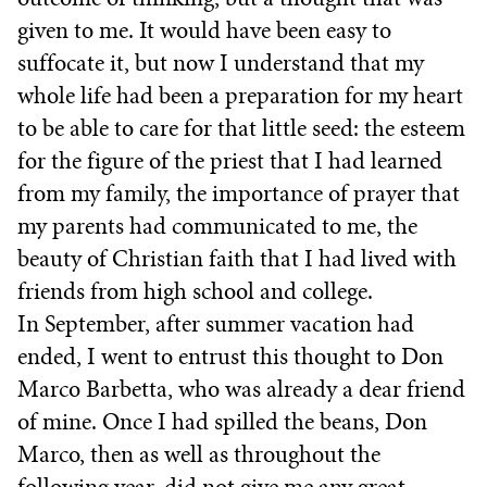
given to me. It would have been easy to
suffocate it, but now I understand that my
whole life had been a preparation for my heart
to be able to care for that little seed: the esteem
for the figure of the priest that I had learned
from my family, the importance of prayer that
my parents had communicated to me, the
beauty of Christian faith that I had lived with
friends from high school and college.
In September, after summer vacation had
ended, I went to entrust this thought to Don
Marco Barbetta, who was already a dear friend
of mine. Once I had spilled the beans, Don
Marco, then as well as throughout the