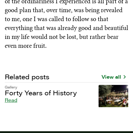
of the ordinariness I experienced is all part of a
good plan that, over time, was being revealed
to me, one I was called to follow so that
everything that was already good and beautiful
in my life would not be lost, but rather bear
even more fruit.
Related posts
View all
Gallery
Forty Years of History
Read