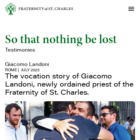
So that nothing be lost
Testimonies
Giacomo Landoni
ROME
JULY 2023
The vocation story of Giacomo
Landoni, newly ordained priest of the
Fraternity of St. Charles.