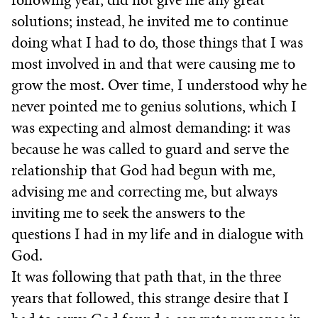
following year, did not give me any great
solutions; instead, he invited me to continue
doing what I had to do, those things that I was
most involved in and that were causing me to
grow the most. Over time, I understood why he
never pointed me to genius solutions, which I
was expecting and almost demanding: it was
because he was called to guard and serve the
relationship that God had begun with me,
advising me and correcting me, but always
inviting me to seek the answers to the
questions I had in my life and in dialogue with
God.
It was following that path that, in the three
years that followed, this strange desire that I