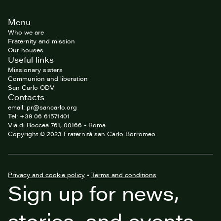
Site
Menu
footer
Who we are
Fraternity and mission
Our houses
Useful links
Missionary sisters
Communion and liberation
San Carlo ODV
Contacts
email: pr@sancarlo.org
Tel: +39 06 61571401
Via di Boccea 761, 00166 - Roma
Copyright © 2023 Fraternità san Carlo Borromeo
Privacy and cookie policy
•
Terms and conditions
Sign up for news,
stories, and events