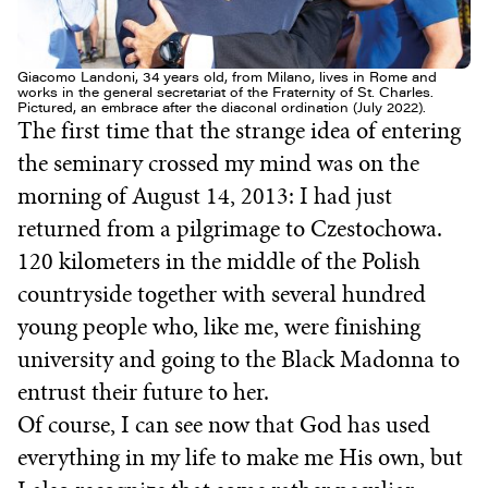
Giacomo Landoni, 34 years old, from Milano, lives in Rome and
works in the general secretariat of the Fraternity of St. Charles.
Pictured, an embrace after the diaconal ordination (July 2022).
The first time that the strange idea of entering
the seminary crossed my mind was on the
morning of August 14, 2013: I had just
returned from a pilgrimage to Czestochowa.
120 kilometers in the middle of the Polish
countryside together with several hundred
young people who, like me, were finishing
university and going to the Black Madonna to
entrust their future to her.
Of course, I can see now that God has used
everything in my life to make me His own, but