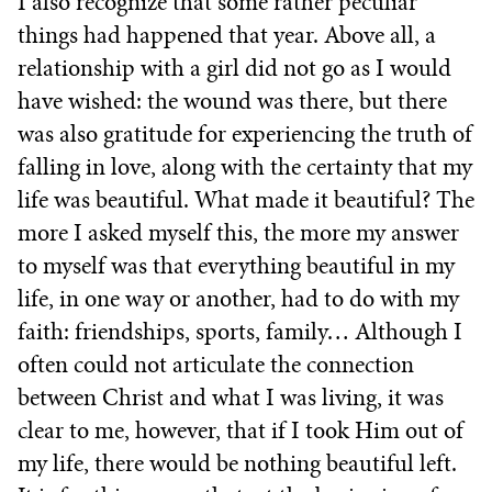
I also recognize that some rather peculiar
things had happened that year. Above all, a
relationship with a girl did not go as I would
have wished: the wound was there, but there
was also gratitude for experiencing the truth of
falling in love, along with the certainty that my
life was beautiful. What made it beautiful? The
more I asked myself this, the more my answer
to myself was that everything beautiful in my
life, in one way or another, had to do with my
faith: friendships, sports, family… Although I
often could not articulate the connection
between Christ and what I was living, it was
clear to me, however, that if I took Him out of
my life, there would be nothing beautiful left.