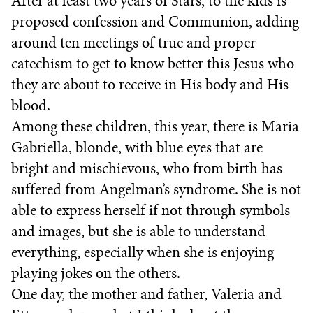
After at least two years of Stars, to the kids is
proposed confession and Communion, adding
around ten meetings of true and proper
catechism to get to know better this Jesus who
they are about to receive in His body and His
blood.
Among these children, this year, there is Maria
Gabriella, blonde, with blue eyes that are
bright and mischievous, who from birth has
suffered from Angelman’s syndrome. She is not
able to express herself if not through symbols
and images, but she is able to understand
everything, especially when she is enjoying
playing jokes on the others.
One day, the mother and father, Valeria and