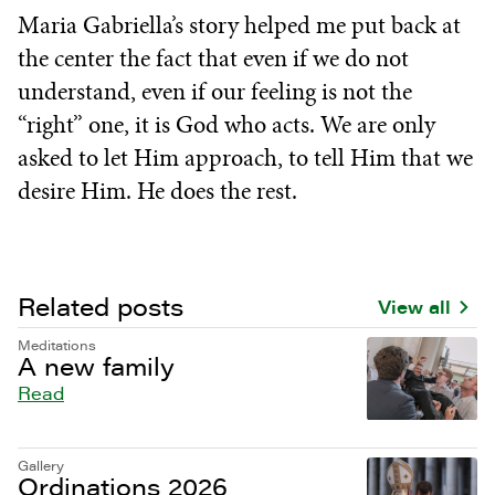
Maria Gabriella’s story helped me put back at
the center the fact that even if we do not
understand, even if our feeling is not the
“right” one, it is God who acts. We are only
asked to let Him approach, to tell Him that we
desire Him. He does the rest.
Related posts
View all
Meditations
A new family
Read
Gallery
Ordinations 2026