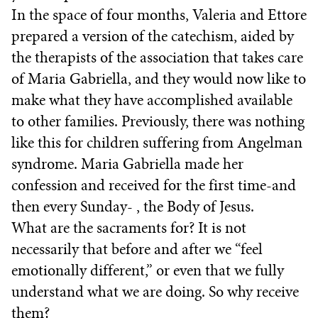
In the space of four months, Valeria and Ettore
prepared a version of the catechism, aided by
the therapists of the association that takes care
of Maria Gabriella, and they would now like to
make what they have accomplished available
to other families. Previously, there was nothing
like this for children suffering from Angelman
syndrome. Maria Gabriella made her
confession and received for the first time-and
then every Sunday- , the Body of Jesus.
What are the sacraments for? It is not
necessarily that before and after we “feel
emotionally different,” or even that we fully
understand what we are doing. So why receive
them?