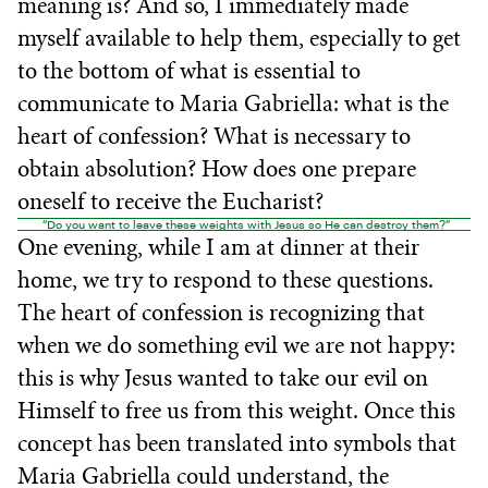
meaning is? And so, I immediately made
myself available to help them, especially to get
to the bottom of what is essential to
communicate to Maria Gabriella: what is the
heart of confession? What is necessary to
obtain absolution? How does one prepare
oneself to receive the Eucharist?
“Do you want to leave these weights with Jesus so He can destroy them?”
One evening, while I am at dinner at their
home, we try to respond to these questions.
The heart of confession is recognizing that
when we do something evil we are not happy:
this is why Jesus wanted to take our evil on
Himself to free us from this weight. Once this
concept has been translated into symbols that
Maria Gabriella could understand, the