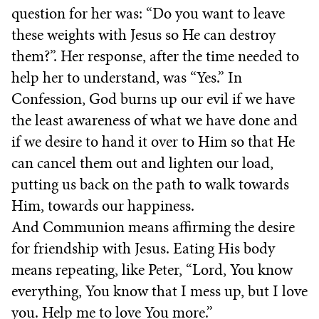
question for her was: “Do you want to leave
these weights with Jesus so He can destroy
them?”. Her response, after the time needed to
help her to understand, was “Yes.” In
Confession, God burns up our evil if we have
the least awareness of what we have done and
if we desire to hand it over to Him so that He
can cancel them out and lighten our load,
putting us back on the path to walk towards
Him, towards our happiness.
And Communion means affirming the desire
for friendship with Jesus. Eating His body
means repeating, like Peter, “Lord, You know
everything, You know that I mess up, but I love
you. Help me to love You more.”