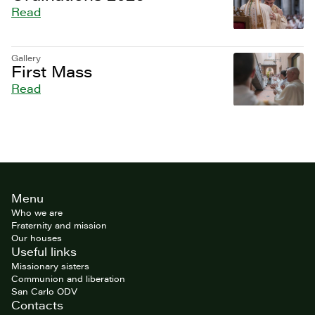
Read
Gallery
First Mass
Read
Site
Menu
footer
Who we are
Fraternity and mission
Our houses
Useful links
Missionary sisters
Communion and liberation
San Carlo ODV
Contacts