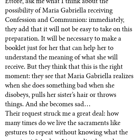
Ettore, ask me what I think about the
possibility of Maria Gabriella receiving
Confession and Communion: immediately,
they add that it will not be easy to take on this
preparation. It will be necessary to make a
booklet just for her that can help her to
understand the meaning of what she will
receive. But they think that this is the right
moment: they see that Maria Gabriella realizes
when she does something bad when she
disobeys, pulls her sister’s hair or throws
things. And she becomes sad…
Their request struck me a great deal: how
many times do we live the sacraments like
gestures to repeat without knowing what the