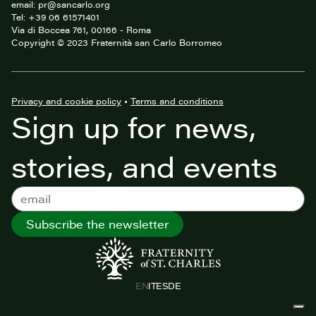
email: pr@sancarlo.org
Tel: +39 06 61571401
Via di Boccea 761, 00166 - Roma
Copyright © 2023 Fraternità san Carlo Borromeo
Privacy and cookie policy
•
Terms and conditions
Sign up for news,
stories, and events
Subscribe the newsletter
EN
IT
ES
DE