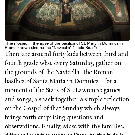
The mosaic in the apse of the basilica of St. Mary in Domnica in
Rome, known also as the “Navicella” (“Little Boat”)
There are around forty kids between third and
fourth grade who, every Saturday, gather on
the grounds of the Navicella -the Roman
basilica of Santa Maria in Domnica-, for a
moment of the Stars of St. Lawrence: games
and songs, a snack together, a simple reflection
on the Gospel of that Sunday which always
brings forth surprising questions and
observations. Finally, Mass with the families.