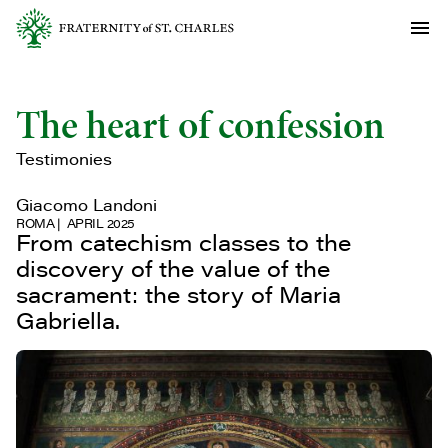
The heart of confession
Testimonies
Giacomo Landoni
ROMA
APRIL 2025
From catechism classes to the
discovery of the value of the
sacrament: the story of Maria
Gabriella.