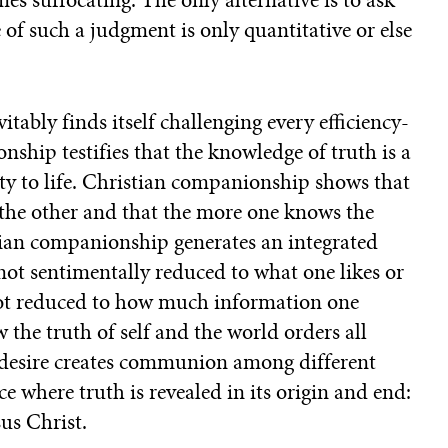
e of such a judgment is only quantitative or else
tably finds itself challenging every efficiency-
nship testifies that the knowledge of truth is a
y to life. Christian companionship shows that
the other and that the more one knows the
tian companionship generates an integrated
not sentimentally reduced to what one likes or
 not reduced to how much information one
the truth of self and the world orders all
e desire creates communion among different
e where truth is revealed in its origin and end:
us Christ.