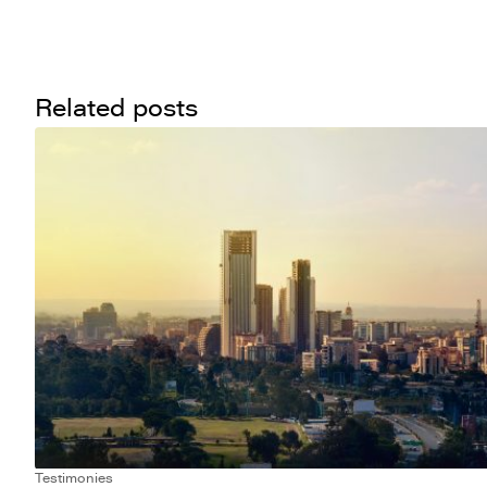
Related posts
Testimonies