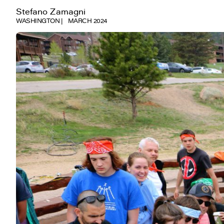
Stefano Zamagni
WASHINGTON
MARCH 2024