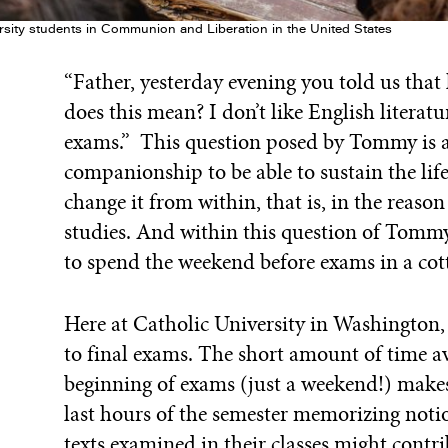
rsity students in Communion and Liberation in the United States
“Father, yesterday evening you told us tha
does this mean? I don’t like English literatu
exams.” This question posed by Tommy is a l
companionship to be able to sustain the lif
change it from within, that is, in the reaso
studies. And within this question of Tommy
to spend the weekend before exams in a cotta
Here at Catholic University in Washington, 
to final exams. The short amount of time av
beginning of exams (just a weekend!) makes
last hours of the semester memorizing noti
texts examined in their classes might contr