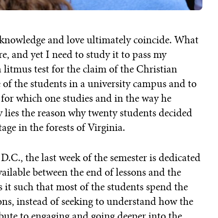
t knowledge and love ultimately coincide. What
re, and yet I need to study it to pass my
itmus test for the claim of the Christian
e of the students in a university campus and to
n for which one studies and in the way he
 lies the reason why twenty students decided
ge in the forests of Virginia.
D.C., the last week of the semester is dedicated
ailable between the end of lessons and the
 it such that most of the students spend the
ons, instead of seeking to understand how the
ibute to engaging and going deeper into the