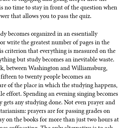
s no time to stay in front of the question when
swer that allows you to pass the quiz.
dy becomes organized in an essentially
or write the greatest number of pages in the
this criterion that everything is measured on the
thing but study becomes an inevitable waste.
ack, between Washington and Williamsburg,
 fifteen to twenty people becomes an
are of the place in which the studying happens,
ile effort. Spending an evening singing becomes
lly gets any studying done. Not even prayer and
litarianism: prayers are for passing grades on
tay on the books for more than just two hours at
es suffocating. The only alternative is to ask