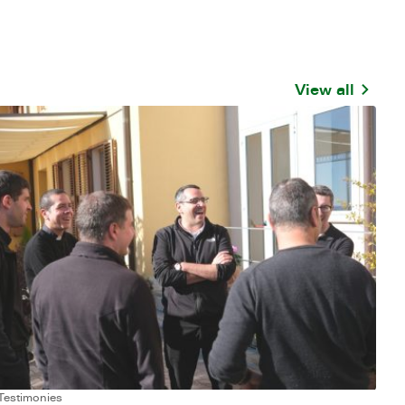
View all
Testimonies