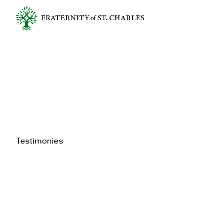
Testimonies