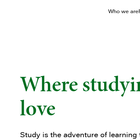
Who we are
Where studyin
love
Study is the adventure of learning 