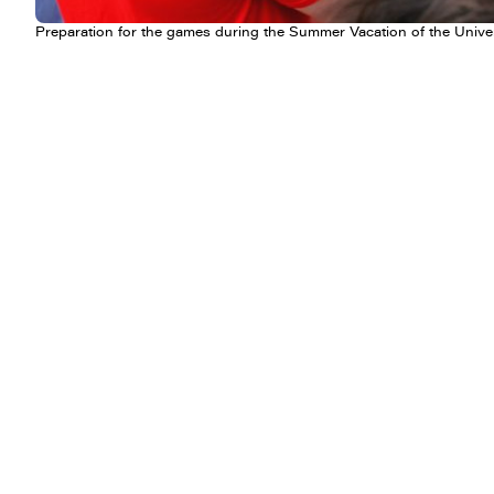
Preparation for the games during the Summer Vacation of the Unive