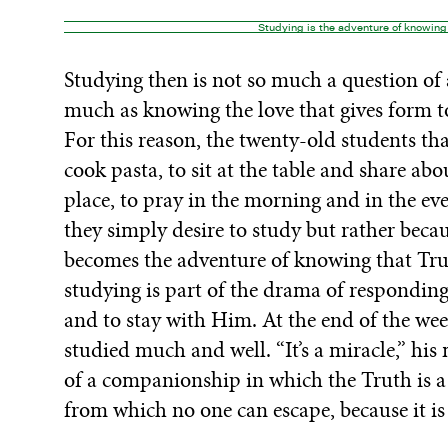
Studying is the adventure of knowing 
Studying then is not so much a question of a
much as knowing the love that gives form to
For this reason, the twenty-old students th
cook pasta, to sit at the table and share abou
place, to pray in the morning and in the eve
they simply desire to study but rather becau
becomes the adventure of knowing that Truth
studying is part of the drama of responding
and to stay with Him. At the end of the 
studied much and well. “It’s a miracle,” his
of a companionship in which the Truth is a
from which no one can escape, because it i