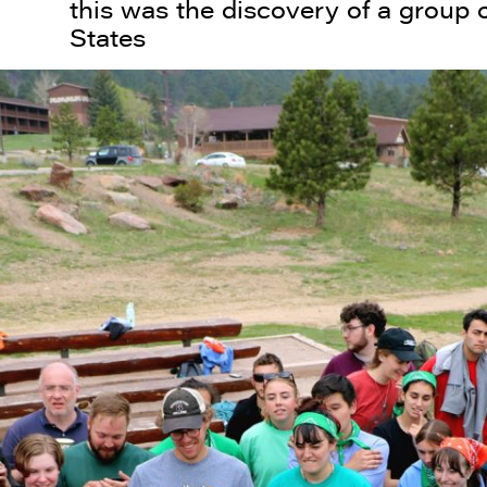
this was the discovery of a group o
States