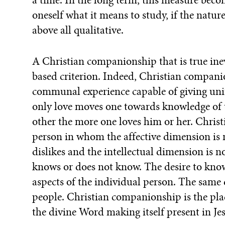
oneself what it means to study, if the natur
above all qualitative.
A Christian companionship that is true inevi
based criterion. Indeed, Christian companio
communal experience capable of giving unit
only love moves one towards knowledge of 
other the more one loves him or her. Chris
person in whom the affective dimension is 
dislikes and the intellectual dimension is
knows or does not know. The desire to know 
aspects of the individual person. The sam
people. Christian companionship is the plac
the divine Word making itself present in Jes