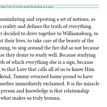
that Truth of which everything else is a sign
ssimilating and repeating a set of notions, as
 reality and defines the truth of everything.
at decided to drive together to Williamsburg, to
t their lives, to take care of the beauty of the
ning, to sing around the fire did so not because
se they desire to study well. Because studying
 of which everything else is a sign, because
 to that Love that calls all of us to know Him
weekend, Tommy returned home proud to have
 mother immediately exclaimed. It is the miracle
 person and knowledge is that relationship
s what makes us truly human.