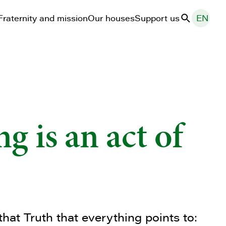
Fraternity and mission
Our houses
Support us
EN
Search
g is an act of
that Truth that everything points to: