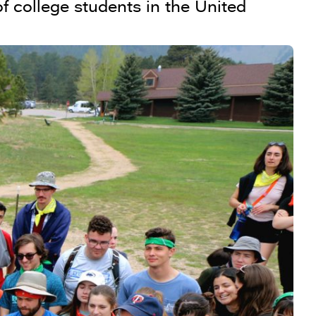
f college students in the United