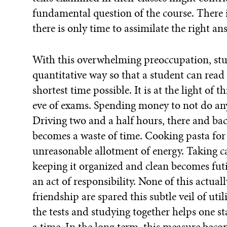
fundamental question of the course. There i
there is only time to assimilate the right an
With this overwhelming preoccupation, stu
quantitative way so that a student can read 
shortest time possible. It is at the light of 
eve of exams. Spending money to not do any
Driving two and a half hours, there and b
becomes a waste of time. Cooking pasta for
unreasonable allotment of energy. Taking c
keeping it organized and clean becomes fut
an act of responsibility. None of this actua
friendship are spared this subtle veil of uti
the tests and studying together helps one s
a time. In the long term, this measure becom