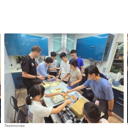
Testimonies