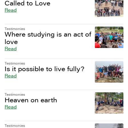
Called to Love
Read
Testimonies
Where studying is an act of
love
Read
Testimonies
Is it possible to live fully?
Read
Testimonies
Heaven on earth
Read
Testimonies