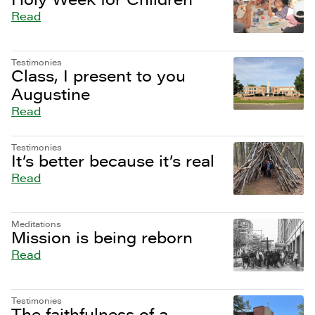
Read
Testimonies
Class, I present to you
Augustine
Read
Testimonies
It’s better because it’s real
Read
Meditations
Mission is being reborn
Read
Testimonies
The faithfulness of a