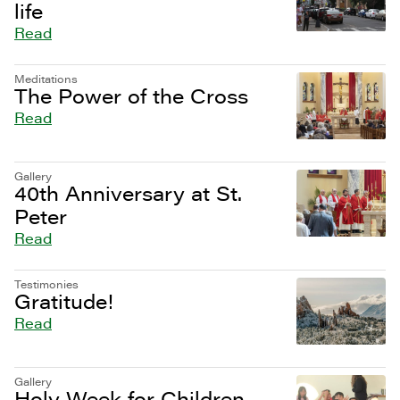
life
Read
Meditations
The Power of the Cross
Read
Gallery
40th Anniversary at St.
Peter
Read
Testimonies
Gratitude!
Read
Gallery
Holy Week for Children