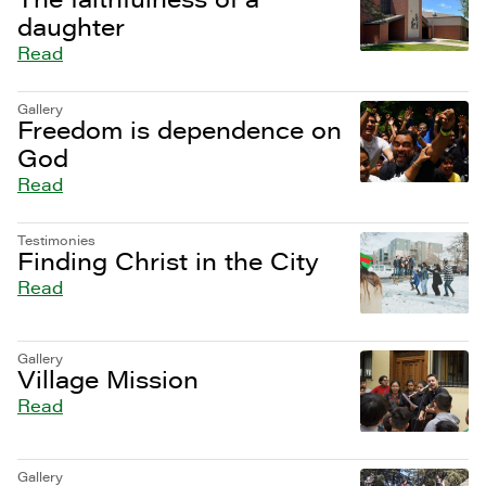
daughter
Read
Gallery
Freedom is dependence on
God
Read
Testimonies
Finding Christ in the City
Read
Gallery
Village Mission
Read
Gallery