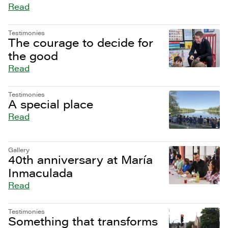
Read
Testimonies
The courage to decide for
the good
Read
Testimonies
A special place
Read
Gallery
40th anniversary at María
Inmaculada
Read
Testimonies
Something that transforms