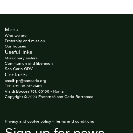
Site
Menu
footer
Who we are
Fraternity and mission
Our houses
Useful links
Missionary sisters
Communion and liberation
San Carlo ODV
Contacts
email: pr@sancarlo.org
Tel: +39 06 61571401
Via di Boccea 761, 00166 - Roma
Copyright © 2023 Fraternità san Carlo Borromeo
Privacy and cookie policy
•
Terms and conditions
Sign up for news,