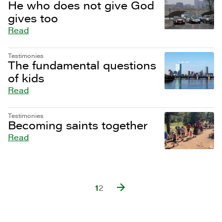
He who does not give God
gives too
Read
Testimonies
The fundamental questions
of kids
Read
Testimonies
Becoming saints together
Read
1
2