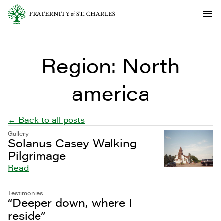
Region:
North
america
← Back to all posts
Gallery
Solanus Casey Walking
Pilgrimage
Read
Testimonies
“Deeper down, where I
reside”